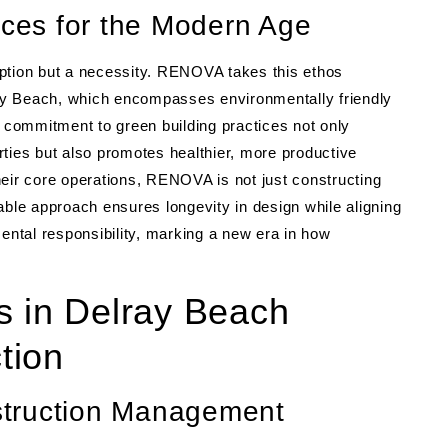
ices for the Modern Age
n option but a necessity. RENOVA takes this ethos
lray Beach, which encompasses environmentally friendly
r commitment to green building practices not only
ties but also promotes healthier, more productive
heir core operations, RENOVA is not just constructing
able approach ensures longevity in design while aligning
ntal responsibility, marking a new era in how
s in Delray Beach
tion
struction Management