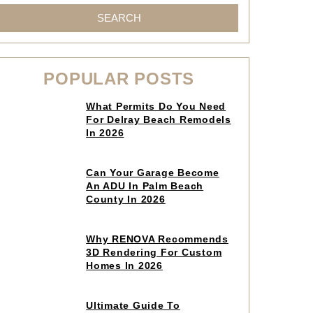
SEARCH
POPULAR POSTS
Click
What Permits Do You Need
to
For Delray Beach Remodels
read
In 2026
article
Click
Can Your Garage Become
to
An ADU In Palm Beach
read
County In 2026
article
Click
Why RENOVA Recommends
to
3D Rendering For Custom
read
Homes In 2026
article
Click
Ultimate Guide To