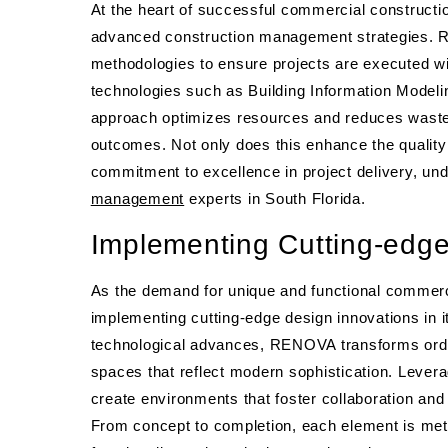
At the heart of successful commercial constructio
advanced construction management strategies. REN
methodologies to ensure projects are executed wi
technologies such as Building Information Model
approach optimizes resources and reduces waste, 
outcomes. Not only does this enhance the quality
commitment to excellence in project delivery, und
management
experts in South Florida.
Implementing Cutting-edge
As the demand for unique and functional commer
implementing cutting-edge design innovations in it
technological advances, RENOVA transforms ordi
spaces that reflect modern sophistication. Levera
create environments that foster collaboration and
From concept to completion, each element is met