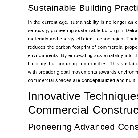
Sustainable Building Pract
In the current age, sustainability is no longer a
seriously, pioneering sustainable building in De
materials and energy-efficient technologies. Thei
reduces the carbon footprint of commercial proper
environments. By embedding sustainability into t
buildings but nurturing communities. This sustain
with broader global movements towards environme
commercial spaces are conceptualized and built.
Innovative Technique
Commercial Construc
Pioneering Advanced Con