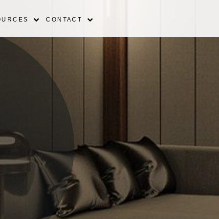
OURCES
CONTACT