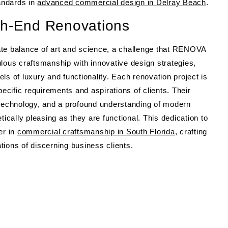
tandards in
advanced commercial design in Delray Beach
.
gh-End Renovations
ate balance of art and science, a challenge that RENOVA
lous craftsmanship with innovative design strategies,
of luxury and functionality. Each renovation project is
pecific requirements and aspirations of clients. Their
 technology, and a profound understanding of modern
tically pleasing as they are functional. This dedication to
er in
commercial craftsmanship in South Florida
, crafting
ions of discerning business clients.