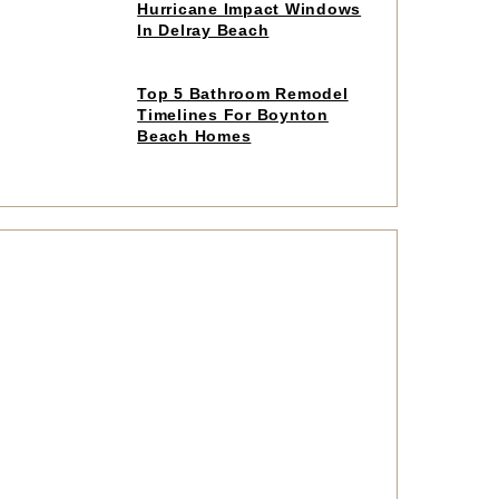
to
Hurricane Impact Windows
read
In Delray Beach
article
Click
Top 5 Bathroom Remodel
to
Timelines For Boynton
read
Beach Homes
article
Click
to
read
article