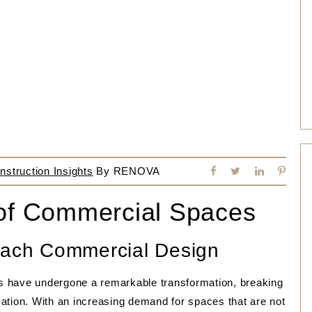
struction Insights
By
RENOVA
 of Commercial Spaces
Beach Commercial Design
s have undergone a remarkable transformation, breaking
ation. With an increasing demand for spaces that are not