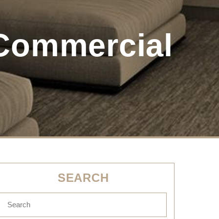
Commercial
SEARCH