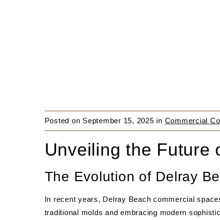
Posted on
September 15, 2025
in
Commercial Con
Unveiling the Future
The Evolution of Delray 
In recent years, Delray Beach commercial space
traditional molds and embracing modern sophistic