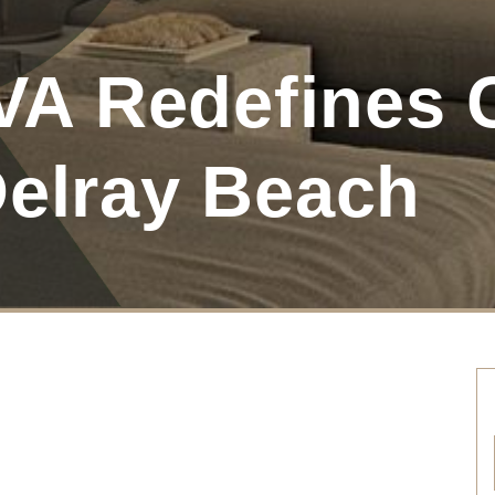
A Redefines 
Delray Beach