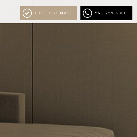
FREE ESTIMATE
561.759.6300