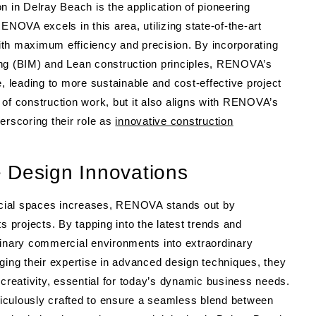
n in Delray Beach is the application of pioneering
OVA excels in this area, utilizing state-of-the-art
th maximum efficiency and precision. By incorporating
ing (BIM) and Lean construction principles, RENOVA’s
leading to more sustainable and cost-effective project
 of construction work, but it also aligns with RENOVA’s
erscoring their role as
innovative construction
 Design Innovations
cial spaces increases, RENOVA stands out by
s projects. By tapping into the latest trends and
nary commercial environments into extraordinary
ging their expertise in advanced design techniques, they
 creativity, essential for today’s dynamic business needs.
iculously crafted to ensure a seamless blend between