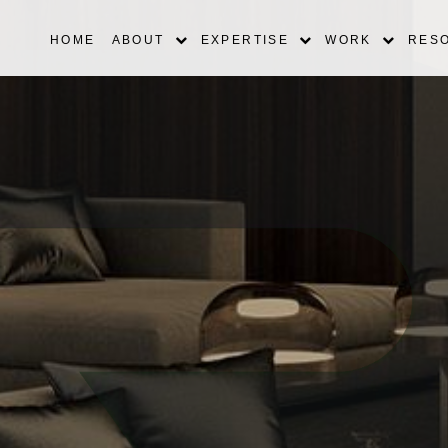
HOME
ABOUT
EXPERTISE
WORK
RES