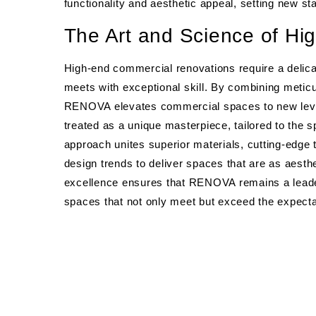
functionality and aesthetic appeal, setting new s
The Art and Science of Hi
High-end commercial renovations require a delic
meets with exceptional skill. By combining meticu
RENOVA elevates commercial spaces to new levels 
treated as a unique masterpiece, tailored to the s
approach unites superior materials, cutting-edge
design trends to deliver spaces that are as aesthe
excellence ensures that RENOVA remains a lead
spaces that not only meet but exceed the expectat