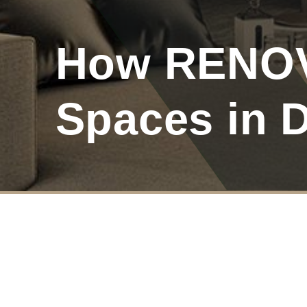
How RENOV
Spaces in 