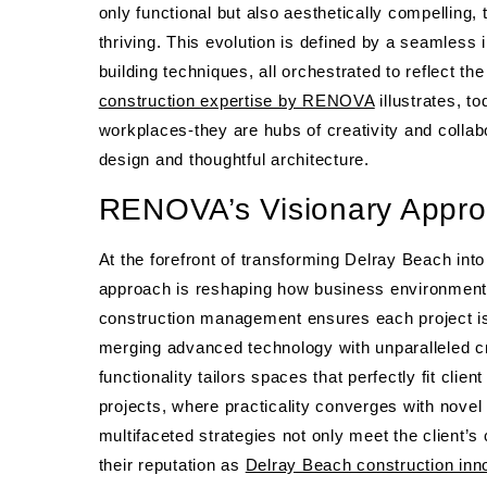
only functional but also aesthetically compelling
thriving. This evolution is defined by a seamless 
building techniques, all orchestrated to reflect
construction expertise by RENOVA
illustrates, 
workplaces-they are hubs of creativity and collab
design and thoughtful architecture.
RENOVA’s Visionary Appro
At the forefront of transforming Delray Beach i
approach is reshaping how business environmen
construction management ensures each project is b
merging advanced technology with unparalleled cr
functionality tailors spaces that perfectly fit clien
projects, where practicality converges with nov
multifaceted strategies not only meet the client’s
their reputation as
Delray Beach construction inn