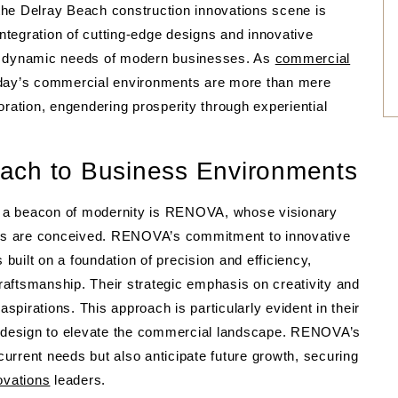
, the Delray Beach construction innovations scene is
integration of cutting-edge designs and innovative
 the dynamic needs of modern businesses. As
commercial
today’s commercial environments are more than mere
oration, engendering prosperity through experiential
ach to Business Environments
nto a beacon of modernity is RENOVA, whose visionary
ts are conceived. RENOVA’s commitment to innovative
uilt on a foundation of precision and efficiency,
aftsmanship. Their strategic emphasis on creativity and
t aspirations. This approach is particularly evident in their
el design to elevate the commercial landscape. RENOVA’s
 current needs but also anticipate future growth, securing
ovations
leaders.