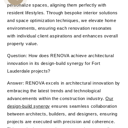
CALL
personalize spaces, aligning them perfectly with
resident lifestyles. Through bespoke interior solutions
US
and space optimization techniques, we elevate home
environments, ensuring each renovation resonates
with individual client aspirations and enhances overall
property value.
Question: How does RENOVA achieve architectural
innovation in its design-build synergy for Fort
Lauderdale projects?
Answer: RENOVA excels in architectural innovation by
embracing the latest trends and technological
advancements within the construction industry.
Our
design-build synergy
ensures seamless collaboration
between architects, builders, and designers, ensuring
projects are executed with precision and coherence.