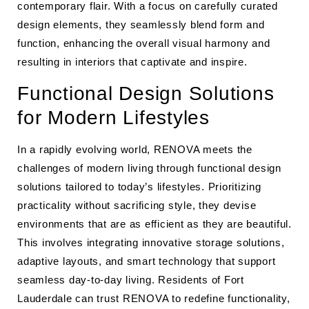
contemporary flair. With a focus on carefully curated
design elements, they seamlessly blend form and
function, enhancing the overall visual harmony and
resulting in interiors that captivate and inspire.
Functional Design Solutions
for Modern Lifestyles
In a rapidly evolving world, RENOVA meets the
challenges of modern living through functional design
solutions tailored to today’s lifestyles. Prioritizing
practicality without sacrificing style, they devise
environments that are as efficient as they are beautiful.
This involves integrating innovative storage solutions,
adaptive layouts, and smart technology that support
seamless day-to-day living. Residents of Fort
Lauderdale can trust RENOVA to redefine functionality,