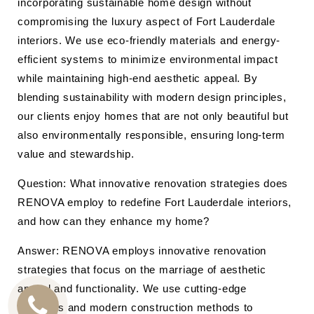
incorporating sustainable home design without
compromising the luxury aspect of Fort Lauderdale
interiors. We use eco-friendly materials and energy-
efficient systems to minimize environmental impact
while maintaining high-end aesthetic appeal. By
blending sustainability with modern design principles,
our clients enjoy homes that are not only beautiful but
also environmentally responsible, ensuring long-term
value and stewardship.
Question: What innovative renovation strategies does
RENOVA employ to redefine Fort Lauderdale interiors,
and how can they enhance my home?
Answer: RENOVA employs innovative renovation
strategies that focus on the marriage of aesthetic
appeal and functionality. We use cutting-edge
materials and modern construction methods to