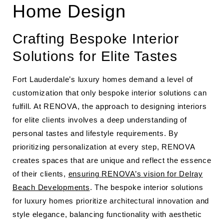
Home Design
Crafting Bespoke Interior
Solutions for Elite Tastes
Fort Lauderdale’s luxury homes demand a level of
customization that only bespoke interior solutions can
fulfill. At RENOVA, the approach to designing interiors
for elite clients involves a deep understanding of
personal tastes and lifestyle requirements. By
prioritizing personalization at every step, RENOVA
creates spaces that are unique and reflect the essence
of their clients,
ensuring RENOVA’s vision for Delray
Beach Developments
. The bespoke interior solutions
for luxury homes prioritize architectural innovation and
style elegance, balancing functionality with aesthetic