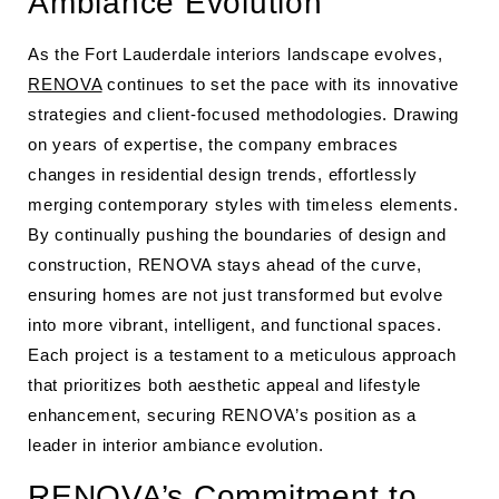
Ambiance Evolution
As the Fort Lauderdale interiors landscape evolves,
RENOVA
continues to set the pace with its innovative
strategies and client-focused methodologies. Drawing
on years of expertise, the company embraces
changes in residential design trends, effortlessly
merging contemporary styles with timeless elements.
By continually pushing the boundaries of design and
construction, RENOVA stays ahead of the curve,
ensuring homes are not just transformed but evolve
into more vibrant, intelligent, and functional spaces.
Each project is a testament to a meticulous approach
that prioritizes both aesthetic appeal and lifestyle
enhancement, securing RENOVA’s position as a
leader in interior ambiance evolution.
RENOVA’s Commitment to