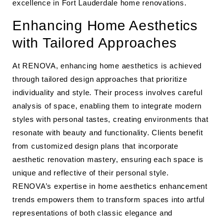
excellence in Fort Lauderdale home renovations.
Enhancing Home Aesthetics
with Tailored Approaches
At RENOVA, enhancing home aesthetics is achieved
through tailored design approaches that prioritize
individuality and style. Their process involves careful
analysis of space, enabling them to integrate modern
styles with personal tastes, creating environments that
resonate with beauty and functionality. Clients benefit
from customized design plans that incorporate
aesthetic renovation mastery, ensuring each space is
unique and reflective of their personal style.
RENOVA’s expertise in home aesthetics enhancement
trends empowers them to transform spaces into artful
representations of both classic elegance and