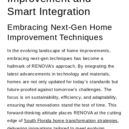
Smart Integration
Embracing Next-Gen Home
Improvement Techniques
In the evolving landscape of home improvements,
embracing next-gen techniques has become a
hallmark of RENOVA’s approach. By integrating the
latest advancements in technology and materials,
homes are not only updated for today’s standards but
future-proofed against tomorrow’s challenges. The
focus is on sustainability, efficiency, and adaptability,
ensuring that renovations stand the test of time. This
forward-thinking attitude places RENOVA at the cutting
edge of
South Florida home transformation strategies
,
delivering innovations tailored to meet evolving