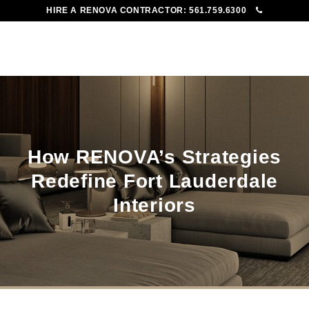
HIRE A RENOVA CONTRACTOR:
561.759.6300
To
Me
How RENOVA’s Strategies
Redefine Fort Lauderdale
Interiors