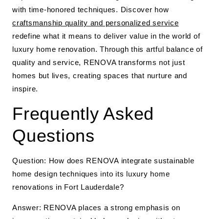
with time-honored techniques. Discover how
craftsmanship quality and personalized service
redefine what it means to deliver value in the world of
luxury home renovation. Through this artful balance of
quality and service, RENOVA transforms not just
homes but lives, creating spaces that nurture and
inspire.
Frequently Asked
Questions
Question: How does RENOVA integrate sustainable
home design techniques into its luxury home
renovations in Fort Lauderdale?
Answer: RENOVA places a strong emphasis on