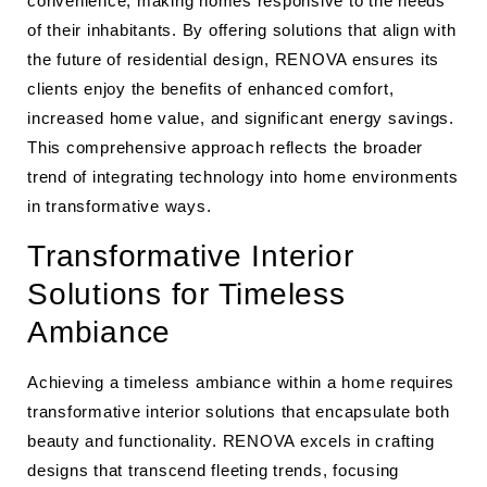
convenience, making homes responsive to the needs
of their inhabitants. By offering solutions that align with
the future of residential design, RENOVA ensures its
clients enjoy the benefits of enhanced comfort,
increased home value, and significant energy savings.
This comprehensive approach reflects the broader
trend of integrating technology into home environments
in transformative ways.
Transformative Interior
Solutions for Timeless
Ambiance
Achieving a timeless ambiance within a home requires
transformative interior solutions that encapsulate both
beauty and functionality. RENOVA excels in crafting
designs that transcend fleeting trends, focusing