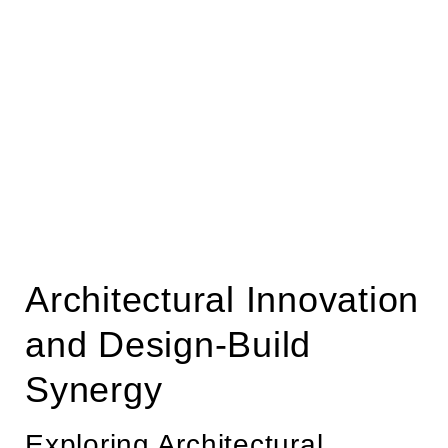
Architectural Innovation
and Design-Build
Synergy
Exploring Architectural