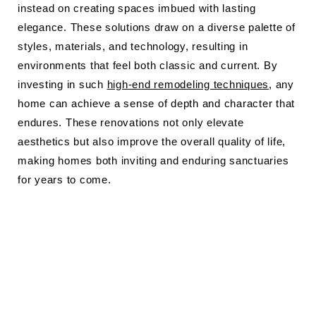
instead on creating spaces imbued with lasting
elegance. These solutions draw on a diverse palette of
styles, materials, and technology, resulting in
environments that feel both classic and current. By
investing in such
high-end remodeling techniques
, any
home can achieve a sense of depth and character that
endures. These renovations not only elevate
aesthetics but also improve the overall quality of life,
making homes both inviting and enduring sanctuaries
for years to come.