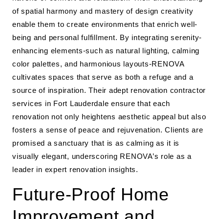
of spatial harmony and mastery of design creativity
enable them to create environments that enrich well-
being and personal fulfillment. By integrating serenity-
enhancing elements-such as natural lighting, calming
color palettes, and harmonious layouts-RENOVA
cultivates spaces that serve as both a refuge and a
source of inspiration. Their adept renovation contractor
services in Fort Lauderdale ensure that each
renovation not only heightens aesthetic appeal but also
fosters a sense of peace and rejuvenation. Clients are
promised a sanctuary that is as calming as it is
visually elegant, underscoring RENOVA’s role as a
leader in expert renovation insights.
Future-Proof Home
Improvement and