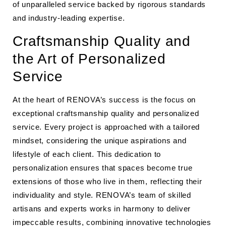
of unparalleled service backed by rigorous standards
and industry-leading expertise.
Craftsmanship Quality and
the Art of Personalized
Service
At the heart of RENOVA’s success is the focus on
exceptional craftsmanship quality and personalized
service. Every project is approached with a tailored
mindset, considering the unique aspirations and
lifestyle of each client. This dedication to
personalization ensures that spaces become true
extensions of those who live in them, reflecting their
individuality and style. RENOVA’s team of skilled
artisans and experts works in harmony to deliver
impeccable results, combining innovative technologies