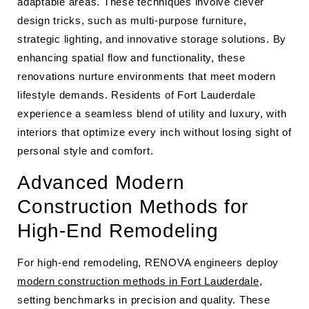
adaptable areas. These techniques involve clever
design tricks, such as multi-purpose furniture,
strategic lighting, and innovative storage solutions. By
enhancing spatial flow and functionality, these
renovations nurture environments that meet modern
lifestyle demands. Residents of Fort Lauderdale
experience a seamless blend of utility and luxury, with
interiors that optimize every inch without losing sight of
personal style and comfort.
Advanced Modern
Construction Methods for
High-End Remodeling
For high-end remodeling, RENOVA engineers deploy
modern construction methods in Fort Lauderdale
,
setting benchmarks in precision and quality. These