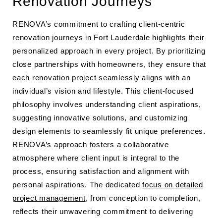
Renovation Journeys
RENOVA’s commitment to crafting client-centric
renovation journeys in Fort Lauderdale highlights their
personalized approach in every project. By prioritizing
close partnerships with homeowners, they ensure that
each renovation project seamlessly aligns with an
individual’s vision and lifestyle. This client-focused
philosophy involves understanding client aspirations,
suggesting innovative solutions, and customizing
design elements to seamlessly fit unique preferences.
RENOVA’s approach fosters a collaborative
atmosphere where client input is integral to the
process, ensuring satisfaction and alignment with
personal aspirations. The dedicated
focus on detailed
project management
, from conception to completion,
reflects their unwavering commitment to delivering