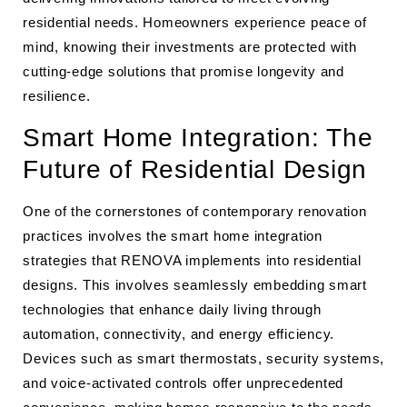
residential needs. Homeowners experience peace of
mind, knowing their investments are protected with
cutting-edge solutions that promise longevity and
resilience.
Smart Home Integration: The
Future of Residential Design
One of the cornerstones of contemporary renovation
practices involves the smart home integration
strategies that RENOVA implements into residential
designs. This involves seamlessly embedding smart
technologies that enhance daily living through
automation, connectivity, and energy efficiency.
Devices such as smart thermostats, security systems,
and voice-activated controls offer unprecedented