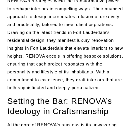
RENOVA’s strategies wield the transformative power
to reshape interiors in compelling ways. Their nuanced
approach to design incorporates a fusion of creativity
and practicality, tailored to meet client aspirations.
Drawing on the latest trends in Fort Lauderdale’s
residential design, they manifest luxury renovation
insights in Fort Lauderdale that elevate interiors to new
heights. RENOVA excels in offering bespoke solutions,
ensuring that each project resonates with the
personality and lifestyle of its inhabitants. With a
commitment to excellence, they craft interiors that are
both sophisticated and deeply personalized.
Setting the Bar: RENOVA’s
Ideology in Craftsmanship
At the core of RENOVA’s success is its unwavering