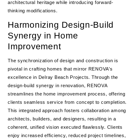
architectural heritage while introducing forward-
thinking modifications.
Harmonizing Design-Build
Synergy in Home
Improvement
The synchronization of design and construction is
pivotal in crafting homes that mirror RENOVA’s
excellence in Delray Beach Projects. Through the
design-build synergy in renovation, RENOVA
streamlines the home improvement process, offering
clients seamless service from concept to completion.
This integrated approach fosters collaboration among
architects, builders, and designers, resulting in a
coherent, unified vision executed flawlessly. Clients
enjoy increased efficiency, reduced project timelines,