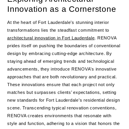
Innovation as a Cornerstone
At the heart of Fort Lauderdale’s stunning interior
transformations lies the steadfast commitment to
architectural innovation in Fort Lauderdale
. RENOVA
prides itself on pushing the boundaries of conventional
design by embracing cutting-edge architecture. By
staying ahead of emerging trends and technological
advancements, they introduce RENOVA’s innovative
approaches that are both revolutionary and practical.
These innovations ensure that each project not only
matches but surpasses clients’ expectations, setting
new standards for Fort Lauderdale’s residential design
scene. Transcending typical renovation conventions,
RENOVA creates environments that resonate with
style and function, adhering to a vision that honors the