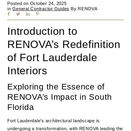
Posted on
October 24, 2025
in
General Contractor Guides
By
RENOVA
Introduction to
RENOVA’s Redefinition
of Fort Lauderdale
Interiors
Exploring the Essence of
RENOVA’s Impact in South
Florida
Fort Lauderdale’s architectural landscape is
undergoing a transformation, with RENOVA leading the