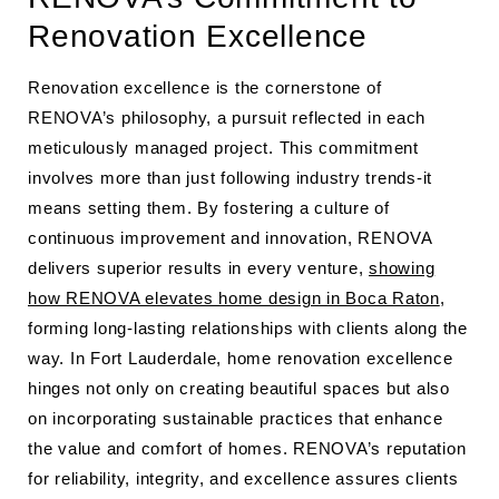
Renovation Excellence
Renovation excellence is the cornerstone of
RENOVA’s philosophy, a pursuit reflected in each
meticulously managed project. This commitment
involves more than just following industry trends-it
means setting them. By fostering a culture of
continuous improvement and innovation, RENOVA
delivers superior results in every venture,
showing
how RENOVA elevates home design in Boca Raton
,
forming long-lasting relationships with clients along the
way. In Fort Lauderdale, home renovation excellence
hinges not only on creating beautiful spaces but also
on incorporating sustainable practices that enhance
the value and comfort of homes. RENOVA’s reputation
for reliability, integrity, and excellence assures clients