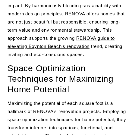
impact. By harmoniously blending sustainability with
modern design principles, RENOVA offers homes that
are not just beautiful but responsible, ensuring long-
term value and environmental stewardship. This
approach supports the growing
RENOVA guide to
elevating Boynton Beach’s renovation
trend, creating
inviting and eco-conscious spaces.
Space Optimization
Techniques for Maximizing
Home Potential
Maximizing the potential of each square foot is a
hallmark of RENOVA’s renovation projects. Employing
space optimization techniques for home potential, they
transform interiors into spacious, functional, and