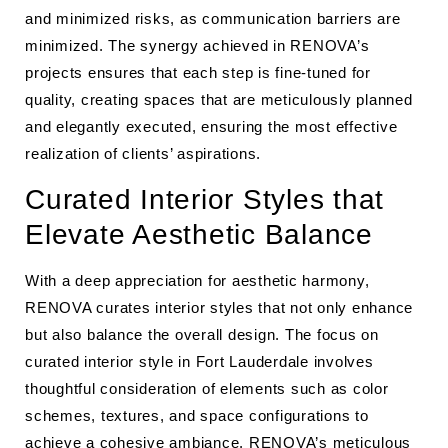
and minimized risks, as communication barriers are
minimized. The synergy achieved in RENOVA’s
projects ensures that each step is fine-tuned for
quality, creating spaces that are meticulously planned
and elegantly executed, ensuring the most effective
realization of clients’ aspirations.
Curated Interior Styles that
Elevate Aesthetic Balance
With a deep appreciation for aesthetic harmony,
RENOVA curates interior styles that not only enhance
but also balance the overall design. The focus on
curated interior style in Fort Lauderdale involves
thoughtful consideration of elements such as color
schemes, textures, and space configurations to
achieve a cohesive ambiance. RENOVA’s meticulous