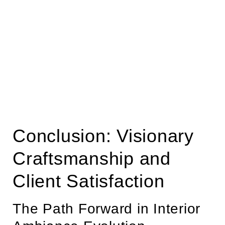
Conclusion: Visionary
Craftsmanship and
Client Satisfaction
The Path Forward in Interior