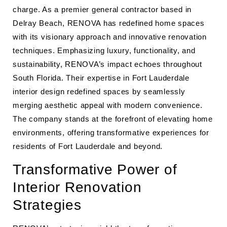
charge. As a premier general contractor based in
Delray Beach, RENOVA has redefined home spaces
with its visionary approach and innovative renovation
techniques. Emphasizing luxury, functionality, and
sustainability, RENOVA’s impact echoes throughout
South Florida. Their expertise in Fort Lauderdale
interior design redefined spaces by seamlessly
merging aesthetic appeal with modern convenience.
The company stands at the forefront of elevating home
environments, offering transformative experiences for
residents of Fort Lauderdale and beyond.
Transformative Power of
Interior Renovation
Strategies