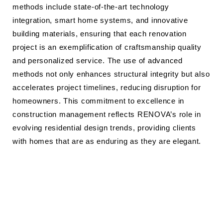
methods include state-of-the-art technology
integration, smart home systems, and innovative
building materials, ensuring that each renovation
project is an exemplification of craftsmanship quality
and personalized service. The use of advanced
methods not only enhances structural integrity but also
accelerates project timelines, reducing disruption for
homeowners. This commitment to excellence in
construction management reflects RENOVA’s role in
evolving residential design trends, providing clients
with homes that are as enduring as they are elegant.