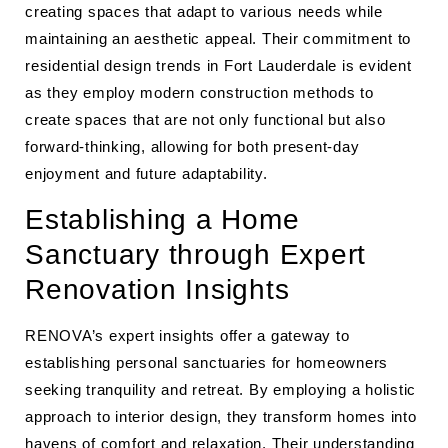
creating spaces that adapt to various needs while
maintaining an aesthetic appeal. Their commitment to
residential design trends in Fort Lauderdale is evident
as they employ modern construction methods to
create spaces that are not only functional but also
forward-thinking, allowing for both present-day
enjoyment and future adaptability.
Establishing a Home
Sanctuary through Expert
Renovation Insights
RENOVA’s expert insights offer a gateway to
establishing personal sanctuaries for homeowners
seeking tranquility and retreat. By employing a holistic
approach to interior design, they transform homes into
havens of comfort and relaxation. Their understanding