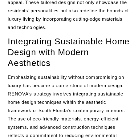
appeal. These tailored designs not only showcase the
residents’ personalities but also redefine the bounds of
luxury living by incorporating cutting-edge materials
and technologies.
Integrating Sustainable Home
Design with Modern
Aesthetics
Emphasizing sustainability without compromising on
luxury has become a cornerstone of modern design.
RENOVA’s strategy involves integrating sustainable
home design techniques within the aesthetic
framework of South Florida’s contemporary interiors.
The use of eco-friendly materials, energy-efficient
systems, and advanced construction techniques
reflects a commitment to reducing environmental