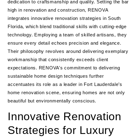
dedication to craftsmanship and quality. Setting the bar
high in renovation and construction, RENOVA
integrates innovative renovation strategies in South
Florida, which blend traditional skills with cutting-edge
technology. Employing a team of skilled artisans, they
ensure every detail echoes precision and elegance.
Their philosophy revolves around delivering exemplary
workmanship that consistently exceeds client
expectations. RENOVA’s commitment to delivering
sustainable home design techniques further
accentuates its role as a leader in Fort Lauderdale’s
home renovation scene, ensuring homes are not only
beautiful but environmentally conscious.
Innovative Renovation
Strategies for Luxury