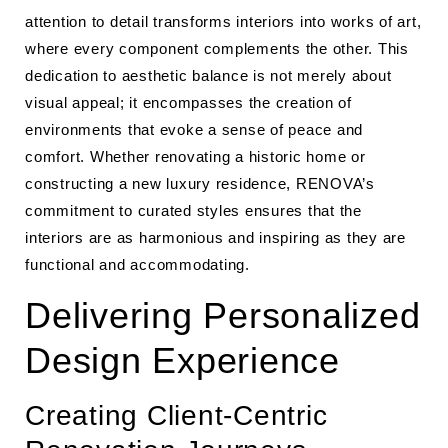
attention to detail transforms interiors into works of art,
where every component complements the other. This
dedication to aesthetic balance is not merely about
visual appeal; it encompasses the creation of
environments that evoke a sense of peace and
comfort. Whether renovating a historic home or
constructing a new luxury residence, RENOVA’s
commitment to curated styles ensures that the
interiors are as harmonious and inspiring as they are
functional and accommodating.
Delivering Personalized
Design Experience
Creating Client-Centric