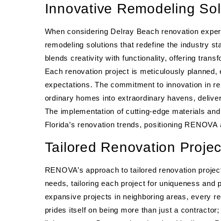
Innovative Remodeling Sol
When considering Delray Beach renovation expert
remodeling solutions that redefine the industry 
blends creativity with functionality, offering tra
Each renovation project is meticulously planned,
expectations. The commitment to innovation in 
ordinary homes into extraordinary havens, deliver
The implementation of cutting-edge materials and 
Florida’s renovation trends, positioning RENOVA at
Tailored Renovation Proje
RENOVA’s approach to tailored renovation project
needs, tailoring each project for uniqueness and 
expansive projects in neighboring areas, every 
prides itself on being more than just a contractor