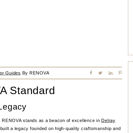
or Guides
By
RENOVA
A Standard
 Legacy
n, RENOVA stands as a beacon of excellence in
Delray
built a legacy founded on high-quality craftsmanship and