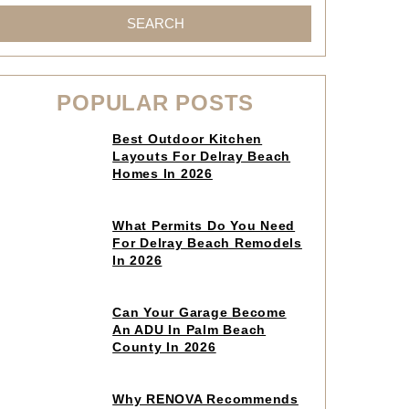
SEARCH
POPULAR POSTS
Click
Best Outdoor Kitchen
to
Layouts For Delray Beach
read
Homes In 2026
article
Click
What Permits Do You Need
to
For Delray Beach Remodels
read
In 2026
article
Click
Can Your Garage Become
to
An ADU In Palm Beach
read
County In 2026
article
Click
Why RENOVA Recommends