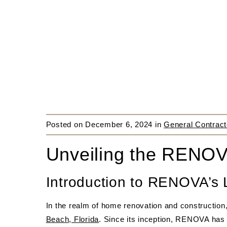
Posted on
December 6, 2024
in
General Contract
Unveiling the RENOV
Introduction to RENOVA’s
In the realm of home renovation and constructio
Beach, Florida
. Since its inception, RENOVA has 