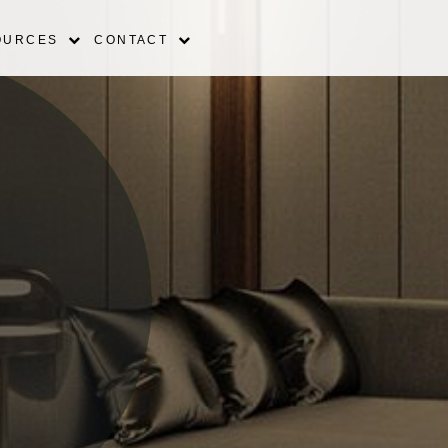
OURCES
CONTACT