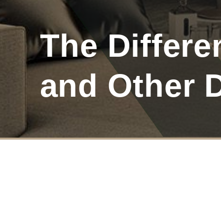
The Differ
and Other 