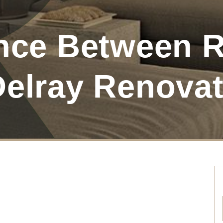
ence Between
Delray Renova