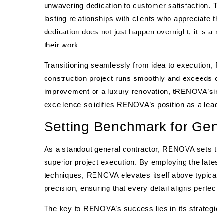
unwavering dedication to customer satisfaction.
lasting relationships with clients who appreciate 
dedication does not just happen overnight; it is a 
their work.
Transitioning seamlessly from idea to execution
construction project runs smoothly and exceeds 
improvement or a luxury renovation, tRENOVA’sin
excellence solidifies RENOVA’s position as a lead
Setting Benchmark for Gen
As a standout general contractor, RENOVA sets 
superior project execution. By employing the lat
techniques, RENOVA elevates itself above typical
precision, ensuring that every detail aligns perfect
The key to RENOVA’s success lies in its strategi