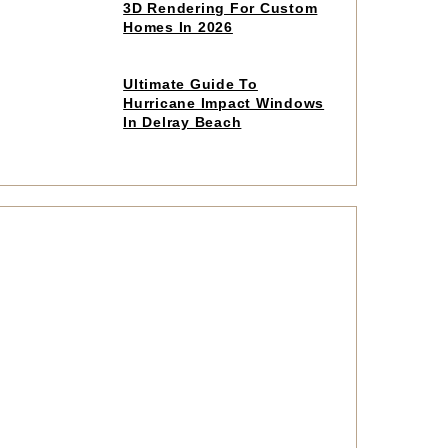
to
3D Rendering For Custom
read
Homes In 2026
article
Click
Ultimate Guide To
to
Hurricane Impact Windows
read
In Delray Beach
article
Click
to
read
article