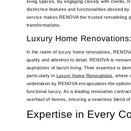
living spaces. By engaging closely with clients, 
distinctive features and functionalities desired 
service makes RENOVA the trusted remodeling pa
transformations.
Luxury Home Renovations:
In the realm of luxury home renovations, RENOVA
quality and attention to detail. RENOVA is renowne
aspirations of lavish living. Their expertise is d
particularly in
Luxury Home Renovations
, where 
undertaken by RENOVA encapsulates the epitome 
functional luxury. As a leading renovation contr
overhaul of homes, ensuring a seamless blend of st
Expertise in Every C