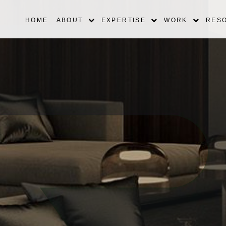
HOME
ABOUT
EXPERTISE
WORK
RES