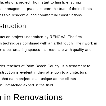
acets of a project, from start to finish, ensuring
 management practices earn the trust of their clients
ssive residential and commercial constructions.
truction
truction project undertaken by RENOVA. The firm
 techniques combined with an artful touch. Their work in
ures but creating spaces that resonate with quality and
der reaches of Palm Beach County, is a testament to
struction
is evident in their attention to architectural
that each project is as unique as the clients
 unmatched expert in the field.
n in Renovations