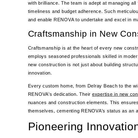
with brilliance. The team is adept at managing all f
timeliness and budget adherence. Such meticulous
and enable RENOVA to undertake and excel in ma
Craftsmanship in New Cons
Craftsmanship is at the heart of every new cons
employs seasoned professionals skilled in modern
new construction is not just about building struct
innovation.
Every custom home, from Delray Beach to the wi
RENOVA’s dedication. Their
expertise in new con
nuances and construction elements. This ensures 
themselves, cementing RENOVA’s status as an an
Pioneering Innovatio