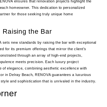
RENOVA ensures that renovation projects highlight the
by each homeowner. This dedication to personalized
rtner for those seeking truly unique home
 Raising the Bar
 sets new standards by raising the bar with exceptional
d for its premium offerings that mirror the client’s
emonstrated through an array of high-end projects,
opulence meets precision. Each luxury project
of elegance, combining aesthetic excellence with
actor in Delray Beach, RENOVA guarantees a luxurious
yle and sophistication that is unrivaled in the industry.
orner