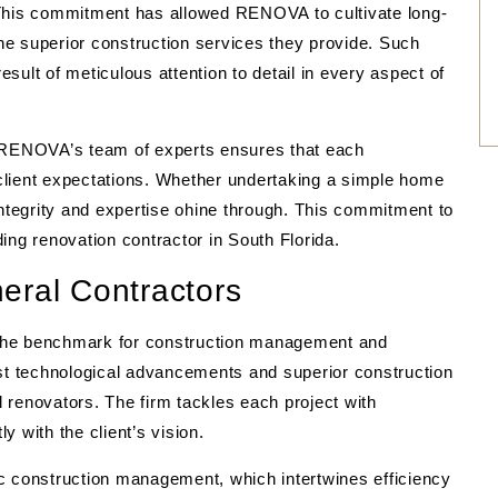
 This commitment has allowed RENOVA to cultivate long-
the superior construction services they provide. Such
result of meticulous attention to detail in every aspect of
, RENOVA’s team of experts ensures that each
client expectations. Whether undertaking a simple home
tegrity and expertise ohine through. This commitment to
ing renovation contractor in South Florida.
eral Contractors
the benchmark for construction management and
est technological advancements and superior construction
 renovators. The firm tackles each project with
ly with the client’s vision.
c construction management, which intertwines efficiency