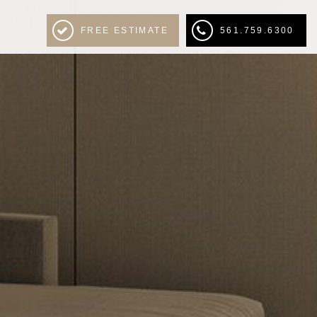
FREE ESTIMATE
561.759.6300