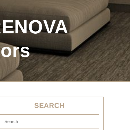
 RENOVA
tors
SEARCH