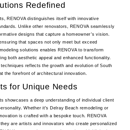
utions Redefined
s, RENOVA distinguishes itself with innovative
standards. Unlike other renovators, RENOVA seamlessly
nsformative designs that capture a homeowner’s vision.
 ensuring that spaces not only meet but exceed
remodeling solutions enables RENOVA to transform
ing both aesthetic appeal and enhanced functionality.
techniques reflects the growth and evolution of South
 the forefront of architectural innovation.
cts for Unique Needs
s showcases a deep understanding of individual client
personality. Whether it’s Delray Beach remodeling or
renovation is crafted with a bespoke touch. RENOVA
; they are artists and innovators who create personalized