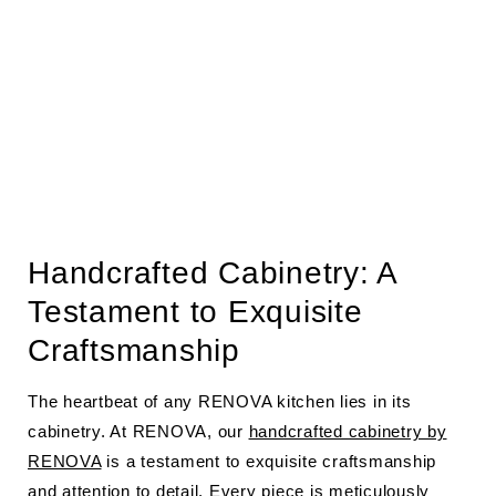
Handcrafted Cabinetry: A
Testament to Exquisite
Craftsmanship
The heartbeat of any RENOVA kitchen lies in its
cabinetry. At RENOVA, our
handcrafted cabinetry by
RENOVA
is a testament to exquisite craftsmanship
and attention to detail. Every piece is meticulously