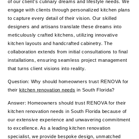
of our client’s culinary dreams and lifestyle needs. We
engage with clients through personalized kitchen plans
to capture every detail of their vision. Our skilled
designers and artisans translate these dreams into
meticulously crafted kitchens, utilizing innovative
kitchen layouts and handcrafted cabinetry. The
collaboration extends from initial consultations to final
installations, ensuring seamless project management
that turns client visions into reality.
Question: Why should homeowners trust RENOVA for
their
kitchen renovation needs
in South Florida?
Answer: Homeowners should trust RENOVA for their
kitchen renovation needs in South Florida because of
our extensive experience and unwavering commitment
to excellence. As a leading kitchen renovation
specialist, we provide bespoke design, unmatched