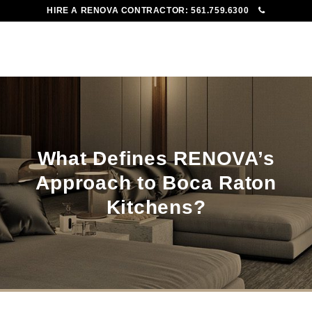
HIRE A RENOVA CONTRACTOR:
561.759.6300
To
Me
What Defines RENOVA’s
Approach to Boca Raton
Kitchens?