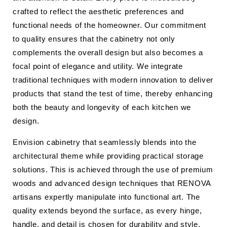
crafted to reflect the aesthetic preferences and
functional needs of the homeowner. Our commitment
to quality ensures that the cabinetry not only
complements the overall design but also becomes a
focal point of elegance and utility. We integrate
traditional techniques with modern innovation to deliver
products that stand the test of time, thereby enhancing
both the beauty and longevity of each kitchen we
design.
Envision cabinetry that seamlessly blends into the
architectural theme while providing practical storage
solutions. This is achieved through the use of premium
woods and advanced design techniques that RENOVA
artisans expertly manipulate into functional art. The
quality extends beyond the surface, as every hinge,
handle, and detail is chosen for durability and style.