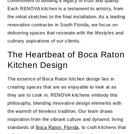
commitment to building a legacy of trust and quality.
Each RENOVA kitchen is a testament to artistry, from
the initial sketches to the final installation. As a leading
renovation contractor in South Florida, we focus on
delivering spaces that resonate with the lifestyles and
culinary aspirations of our clients.
The Heartbeat of Boca Raton
Kitchen Design
The essence of Boca Raton kitchen design lies in
creating spaces that are as enjoyable to look at as
they are to cook in. RENOVA kitchens embody this
philosophy, blending innovative design elements with
the warmth of timeless tradition. Our team draws
inspiration from the vibrant culture and dynamic living
standards of
Boca Raton, Florida
, to craft kitchens that