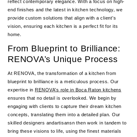
reflect contemporary elegance. With a focus on high-
end finishes and the latest in kitchen technology, we
provide custom solutions that align with a client’s
vision, ensuring each kitchen is a perfect fit for its
home.
From Blueprint to Brilliance:
RENOVA’s Unique Process
At RENOVA, the transformation of a kitchen from
blueprint to brilliance is a meticulous process. Our
expertise in
RENOVA’s role in Boca Raton kitchens
ensures that no detail is overlooked. We begin by
engaging with clients to capture their dream kitchen
concepts, translating them into a detailed plan. Our
skilled designers andartisansn then work in tandem to
bring these visions to life, using the finest materials