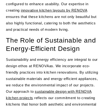
configured to enhance usability. Our expertise in
creating
innovative kitchen layouts by RENOVA
ensures that these kitchens are not only beautiful but
also highly functional, catering to both the aesthetics
and practical needs of modern living.
The Role of Sustainable and
Energy-Efficient Design
Sustainability and energy efficiency are integral to our
design ethos at RENOVAas. We incorporate eco-
friendly practices into kitchen renovations. By utilizing
sustainable materials and energy-efficient appliances,
we reduce the environmental impact of our projects.
Our approach to
sustainable design with RENOVA
kitchen projects
reflects our commitment to creating
kitchens that honor both aesthetic and environmental