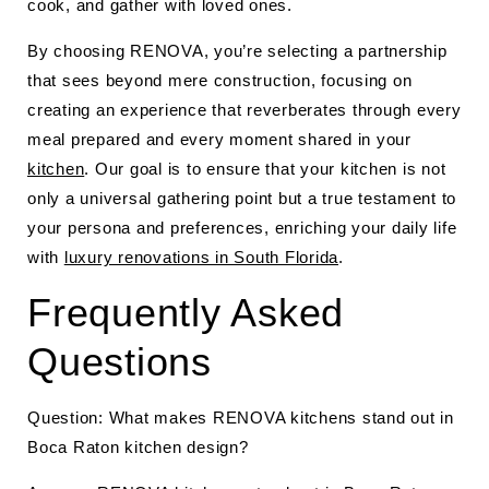
cook, and gather with loved ones.
By choosing RENOVA, you’re selecting a partnership
that sees beyond mere construction, focusing on
creating an experience that reverberates through every
meal prepared and every moment shared in your
kitchen
. Our goal is to ensure that your kitchen is not
only a universal gathering point but a true testament to
your persona and preferences, enriching your daily life
with
luxury renovations in South Florida
.
Frequently Asked
Questions
Question: What makes RENOVA kitchens stand out in
Boca Raton kitchen design?