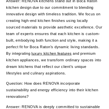
Answer: RENOVA kitchens stand out in Boca Raton
kitchen design due to our commitment to blending
innovative design with timeless tradition. We focus on
creating high-end kitchen finishes using locally
sourced materials to provide aesthetic excellence. Our
team of experts ensures that each kitchen is custom-
built, embodying both function and style, making it a
perfect fit for Boca Raton’s dynamic living standards.
By integrating
luxury kitchen features
and premium
kitchen appliances, we transform ordinary spaces into
dream kitchens that reflect our client’s unique
lifestyles and culinary aspirations.
Question: How does RENOVA incorporate
sustainability and energy efficiency into their kitchen
renovations?
Answer: RENOVA is deeply committed to sustainable