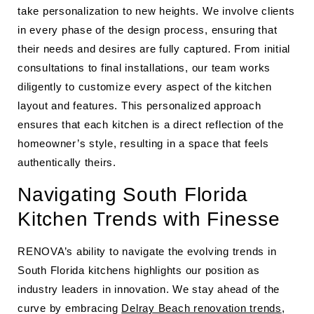
take personalization to new heights. We involve clients
in every phase of the design process, ensuring that
their needs and desires are fully captured. From initial
consultations to final installations, our team works
diligently to customize every aspect of the kitchen
layout and features. This personalized approach
ensures that each kitchen is a direct reflection of the
homeowner’s style, resulting in a space that feels
authentically theirs.
Navigating South Florida
Kitchen Trends with Finesse
RENOVA’s ability to navigate the evolving trends in
South Florida kitchens highlights our position as
industry leaders in innovation. We stay ahead of the
curve by embracing
Delray Beach renovation trends
,