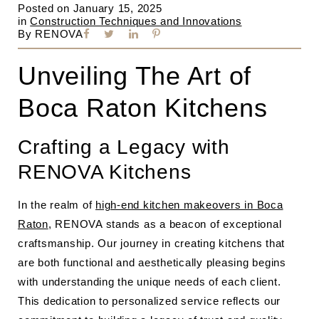
Posted on
January 15, 2025
in
Construction Techniques and Innovations
By
RENOVA
Unveiling The Art of
Boca Raton Kitchens
Crafting a Legacy with
RENOVA Kitchens
In the realm of
high-end kitchen makeovers in Boca
Raton
, RENOVA stands as a beacon of exceptional
craftsmanship. Our journey in creating kitchens that
are both functional and aesthetically pleasing begins
with understanding the unique needs of each client.
This dedication to personalized service reflects our