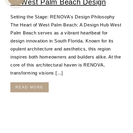
on West Palm Beach Design
CALL
US
Setting the Stage: RENOVA’s Design Philosophy
The Heart of West Palm Beach: A Design Hub West
Palm Beach serves as a vibrant heartbeat for
design innovation in South Florida. Known for its
opulent architecture and aesthetics, this region
inspires both homeowners and builders alike. At the
core of this architectural haven is RENOVA,
transforming visions […]
READ MORE