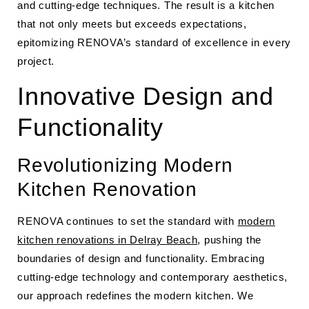
and cutting-edge techniques. The result is a kitchen
that not only meets but exceeds expectations,
epitomizing RENOVA’s standard of excellence in every
project.
Innovative Design and
Functionality
Revolutionizing Modern
Kitchen Renovation
RENOVA continues to set the standard with
modern
kitchen renovations in Delray Beach
, pushing the
boundaries of design and functionality. Embracing
cutting-edge technology and contemporary aesthetics,
our approach redefines the modern kitchen. We