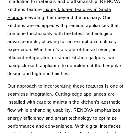
In addition to materials and craftsmanship, RENOVA
kitchens feature
luxury kitchen features in South
Florida
, elevating them beyond the ordinary. Our
kitchens are equipped with premium appliances that
combine functionality with the latest technological
advancements, allowing for an exceptional culinary
experience. Whether it’s a state-of-the-art oven, an
efficient refrigerator, or smart kitchen gadgets, we
handpick each appliance to complement the bespoke
design and high-end finishes.
Our approach to incorporating these features is one of
seamless integration. Cutting-edge appliances are
installed with care to maintain the kitchen’s aesthetic
flow while enhancing usability. RENOVA emphasizes
energy efficiency and smart technology to optimize
performance and convenience. With digital interfaces