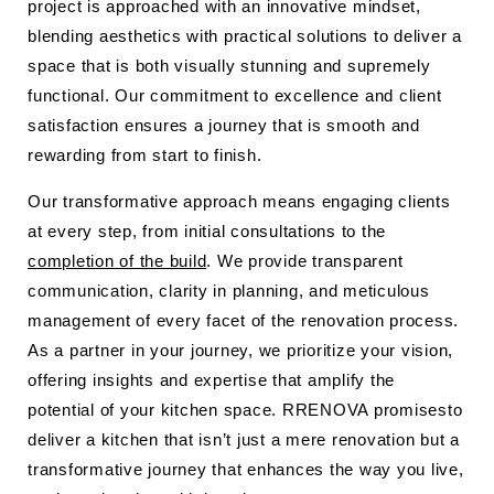
project is approached with an innovative mindset,
blending aesthetics with practical solutions to deliver a
space that is both visually stunning and supremely
functional. Our commitment to excellence and client
satisfaction ensures a journey that is smooth and
rewarding from start to finish.
Our transformative approach means engaging clients
at every step, from initial consultations to the
completion of the build
. We provide transparent
communication, clarity in planning, and meticulous
management of every facet of the renovation process.
As a partner in your journey, we prioritize your vision,
offering insights and expertise that amplify the
potential of your kitchen space. RRENOVA promisesto
deliver a kitchen that isn’t just a mere renovation but a
transformative journey that enhances the way you live,