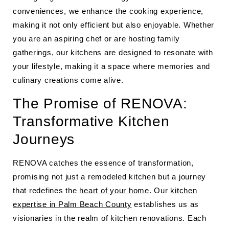
conveniences, we enhance the cooking experience,
making it not only efficient but also enjoyable. Whether
you are an aspiring chef or are hosting family
gatherings, our kitchens are designed to resonate with
your lifestyle, making it a space where memories and
culinary creations come alive.
The Promise of RENOVA:
Transformative Kitchen
Journeys
RENOVA catches the essence of transformation,
promising not just a remodeled kitchen but a journey
that redefines the
heart of your home
. Our
kitchen
expertise in Palm Beach County
establishes us as
visionaries in the realm of kitchen renovations. Each