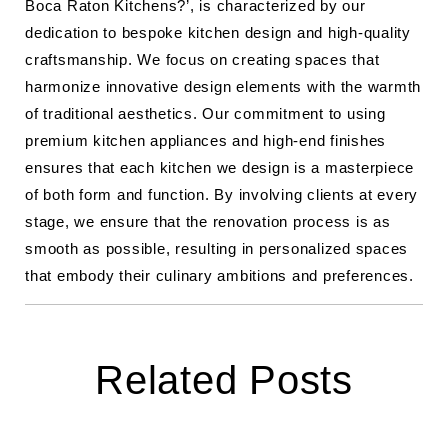
Boca Raton Kitchens?’, is characterized by our
dedication to bespoke kitchen design and high-quality
craftsmanship. We focus on creating spaces that
harmonize innovative design elements with the warmth
of traditional aesthetics. Our commitment to using
premium kitchen appliances and high-end finishes
ensures that each kitchen we design is a masterpiece
of both form and function. By involving clients at every
stage, we ensure that the renovation process is as
smooth as possible, resulting in personalized spaces
that embody their culinary ambitions and preferences.
Related Posts