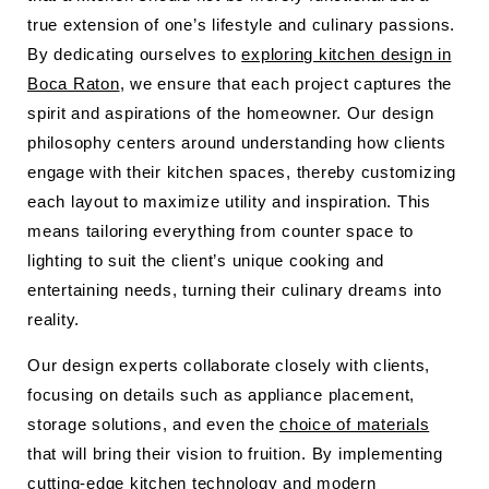
true extension of one’s lifestyle and culinary passions.
By dedicating ourselves to
exploring kitchen design in
Boca Raton
, we ensure that each project captures the
spirit and aspirations of the homeowner. Our design
philosophy centers around understanding how clients
engage with their kitchen spaces, thereby customizing
each layout to maximize utility and inspiration. This
means tailoring everything from counter space to
lighting to suit the client’s unique cooking and
entertaining needs, turning their culinary dreams into
reality.
Our design experts collaborate closely with clients,
focusing on details such as appliance placement,
storage solutions, and even the
choice of materials
that will bring their vision to fruition. By implementing
cutting-edge kitchen technology and modern