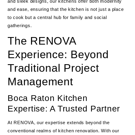
and sleek designs, our kitchens offer both modernity
and ease, ensuring that the kitchen is not just a place
to cook but a central hub for family and social
gatherings.
The RENOVA
Experience: Beyond
Traditional Project
Management
Boca Raton Kitchen
Expertise: A Trusted Partner
At RENOVA, our expertise extends beyond the
conventional realms of kitchen renovation. With our