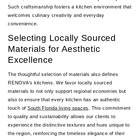
Such craftsmanship fosters a kitchen environment that
welcomes culinary creativity and everyday
convenience.
Selecting Locally Sourced
Materials for Aesthetic
Excellence
The thoughtful selection of materials also defines
RENOVA’s kitchens. We favor locally sourced
materials to not only support regional economies but
also to ensure that every kitchen has an authentic
touch of
South Florida living spaces
. This commitment
to quality and sustainability allows our clients to
experience the distinctive textures and hues unique to
the region, reinforcing the timeless elegance of their