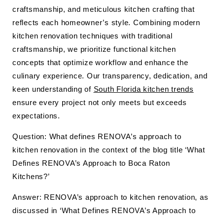
craftsmanship, and meticulous kitchen crafting that
reflects each homeowner’s style. Combining modern
kitchen renovation techniques with traditional
craftsmanship, we prioritize functional kitchen
concepts that optimize workflow and enhance the
culinary experience. Our transparency, dedication, and
keen understanding of
South Florida kitchen trends
ensure every project not only meets but exceeds
expectations.
Question: What defines RENOVA’s approach to
kitchen renovation in the context of the blog title ‘What
Defines RENOVA’s Approach to Boca Raton
Kitchens?’
Answer: RENOVA’s approach to kitchen renovation, as
discussed in ‘What Defines RENOVA’s Approach to