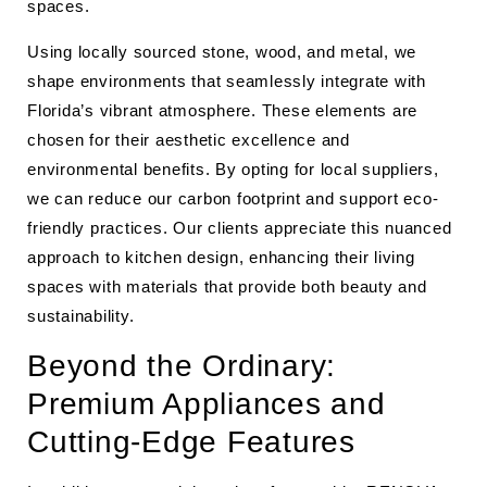
spaces.
Using locally sourced stone, wood, and metal, we
shape environments that seamlessly integrate with
Florida’s vibrant atmosphere. These elements are
chosen for their aesthetic excellence and
environmental benefits. By opting for local suppliers,
we can reduce our carbon footprint and support eco-
friendly practices. Our clients appreciate this nuanced
approach to kitchen design, enhancing their living
spaces with materials that provide both beauty and
sustainability.
Beyond the Ordinary:
Premium Appliances and
Cutting-Edge Features