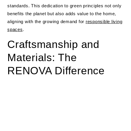
standards. This dedication to green principles not only
benefits the planet but also adds value to the home,
aligning with the growing demand for
responsible living
spaces
.
Craftsmanship and
Materials: The
RENOVA Difference