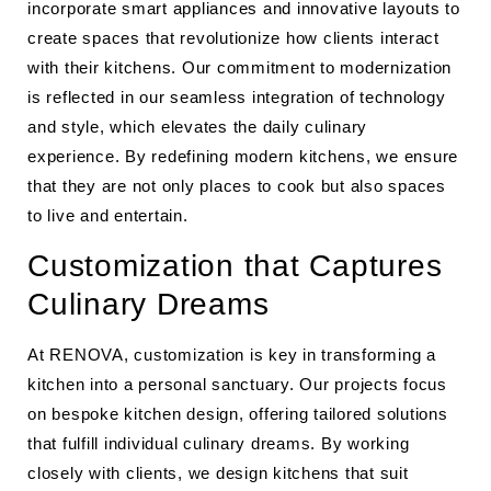
incorporate smart appliances and innovative layouts to
create spaces that revolutionize how clients interact
with their kitchens. Our commitment to modernization
is reflected in our seamless integration of technology
and style, which elevates the daily culinary
experience. By redefining modern kitchens, we ensure
that they are not only places to cook but also spaces
to live and entertain.
Customization that Captures
Culinary Dreams
At RENOVA, customization is key in transforming a
kitchen into a personal sanctuary. Our projects focus
on bespoke kitchen design, offering tailored solutions
that fulfill individual culinary dreams. By working
closely with clients, we design kitchens that suit