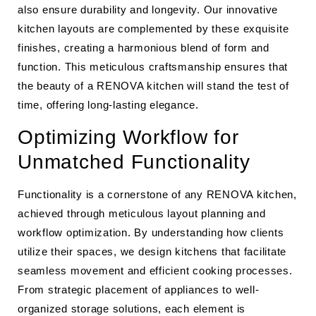
also ensure durability and longevity. Our innovative
kitchen layouts are complemented by these exquisite
finishes, creating a harmonious blend of form and
function. This meticulous craftsmanship ensures that
the beauty of a RENOVA kitchen will stand the test of
time, offering long-lasting elegance.
Optimizing Workflow for
Unmatched Functionality
Functionality is a cornerstone of any RENOVA kitchen,
achieved through meticulous layout planning and
workflow optimization. By understanding how clients
utilize their spaces, we design kitchens that facilitate
seamless movement and efficient cooking processes.
From strategic placement of appliances to well-
organized storage solutions, each element is