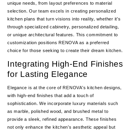
unique needs, from layout preferences to material
selection. Our team excels in creating personalized
kitchen plans that turn visions into reality, whether it’s
through specialized cabinetry, personalized detailing,
or unique architectural features. This commitment to
customization positions RENOVA as a preferred
choice for those seeking to create their dream kitchen.
Integrating High-End Finishes
for Lasting Elegance
Elegance is at the core of RENOVA’s kitchen designs,
with high-end finishes that add a touch of
sophistication. We incorporate luxury materials such
as marble, polished wood, and brushed metal to
provide a sleek, refined appearance. These finishes
not only enhance the kitchen’s aesthetic appeal but