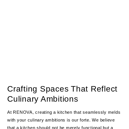
Crafting Spaces That Reflect
Culinary Ambitions
At RENOVA, creating a kitchen that seamlessly melds
with your culinary ambitions is our forte. We believe
that a kitchen should not be merely functional but a