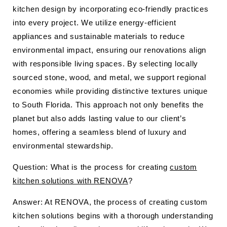
kitchen design by incorporating eco-friendly practices
into every project. We utilize energy-efficient
appliances and sustainable materials to reduce
environmental impact, ensuring our renovations align
with responsible living spaces. By selecting locally
sourced stone, wood, and metal, we support regional
economies while providing distinctive textures unique
to South Florida. This approach not only benefits the
planet but also adds lasting value to our client’s
homes, offering a seamless blend of luxury and
environmental stewardship.
Question: What is the process for creating
custom
kitchen solutions with RENOVA
?
Answer: At RENOVA, the process of creating custom
kitchen solutions begins with a thorough understanding