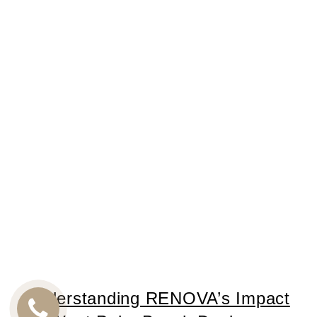
Understanding RENOVA’s Impact