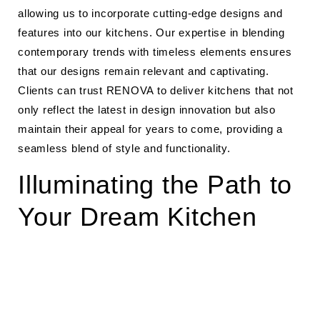
allowing us to incorporate cutting-edge designs and
features into our kitchens. Our expertise in blending
contemporary trends with timeless elements ensures
that our designs remain relevant and captivating.
Clients can trust RENOVA to deliver kitchens that not
only reflect the latest in design innovation but also
maintain their appeal for years to come, providing a
seamless blend of style and functionality.
Illuminating the Path to
Your Dream Kitchen