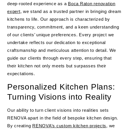
deep-rooted experience as a
Boca Raton renovation
expert
, we stand as a trusted partner in bringing dream
kitchens to life. Our approach is characterized by
transparency, commitment, and a keen understanding
of our clients’ unique preferences. Every project we
undertake reflects our dedication to exceptional
craftsmanship and meticulous attention to detail. We
guide our clients through every step, ensuring that
their kitchen not only meets but surpasses their
expectations.
Personalized Kitchen Plans:
Turning Visions into Reality
Our ability to turn client visions into realities sets
RENOVA apart in the field of bespoke kitchen design.
By creating
RENOVA’s custom kitchen projects
, we