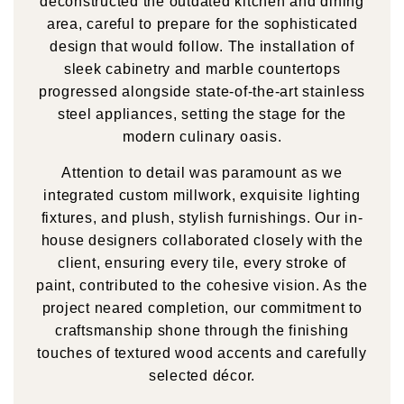
deconstructed the outdated kitchen and dining
area, careful to prepare for the sophisticated
design that would follow. The installation of
sleek cabinetry and marble countertops
progressed alongside state-of-the-art stainless
steel appliances, setting the stage for the
modern culinary oasis.
Attention to detail was paramount as we
integrated custom millwork, exquisite lighting
fixtures, and plush, stylish furnishings. Our in-
house designers collaborated closely with the
client, ensuring every tile, every stroke of
paint, contributed to the cohesive vision. As the
project neared completion, our commitment to
craftsmanship shone through the finishing
touches of textured wood accents and carefully
selected décor.