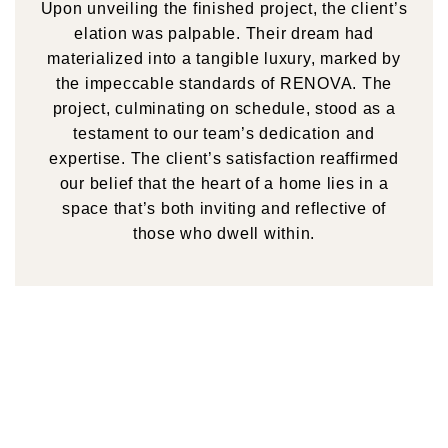
Upon unveiling the finished project, the client’s
elation was palpable. Their dream had
materialized into a tangible luxury, marked by
the impeccable standards of RENOVA. The
project, culminating on schedule, stood as a
testament to our team’s dedication and
expertise. The client’s satisfaction reaffirmed
our belief that the heart of a home lies in a
space that’s both inviting and reflective of
those who dwell within.