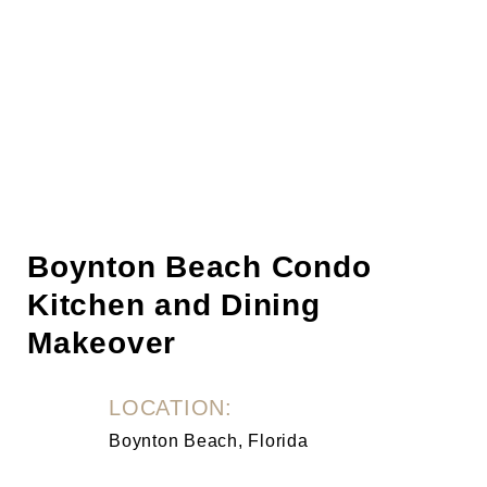
Boynton Beach Condo
Kitchen and Dining
Makeover
LOCATION:
Boynton Beach, Florida