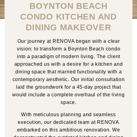
BOYNTON BEACH
CONDO KITCHEN AND
DINING MAKEOVER
Our journey at RENOVA began with a clear
vision: to transform a Boynton Beach condo
into a paradigm of modern living. The client
approached us with a desire for a kitchen and
dining space that married functionality with a
contemporary aesthetic. Our initial consultation
laid the groundwork for a 45-day project that
would include a complete overhaul of the living
space.
With meticulous planning and seamless
execution, our dedicated team at RENOVA
embarked on this ambitious renovation. We