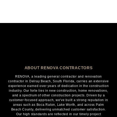
ABOUT RENOVA CONTRACTORS
RENOVA, a leading general contractor and renovation
contractor in Delray Beach, South Florida, carries an extensive
experience earned over years of dedication in the construction
industry. Our forte lies in new construction, home renovations,
and a spectrum of other construction projects. Driven by a
customer-focused approach, we've built a strong reputation in
areas such as Boca Raton, Lake Worth, and across Palm
Beach County, delivering unmatched customer satisfaction.
Our high standards are reflected in our timely project