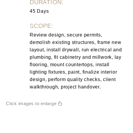
DURATION:
45 Days
SCOPE:
Review design, secure permits,
demolish existing structures, frame new
layout, install drywall, run electrical and
plumbing, fit cabinetry and millwork, lay
flooring, mount countertops, install
lighting fixtures, paint, finalize interior
design, perform quality checks, client
walkthrough, project handover.
Click images to enlarge