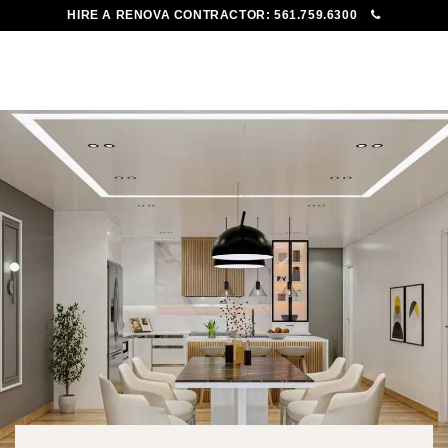
HIRE A RENOVA CONTRACTOR:
561.759.6300
To
Me