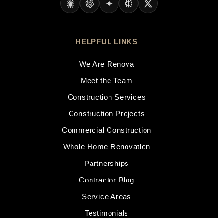
HELPFUL LINKS
We Are Renova
Meet the Team
Construction Services
Construction Projects
Commercial Construction
Whole Home Renovation
Partnerships
Contractor Blog
Service Areas
Testimonials