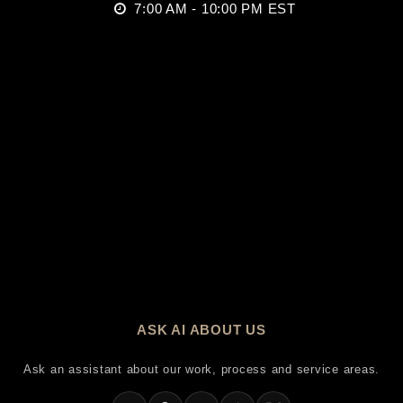
7:00 AM - 10:00 PM EST
ASK AI ABOUT US
Ask an assistant about our work, process and service areas.