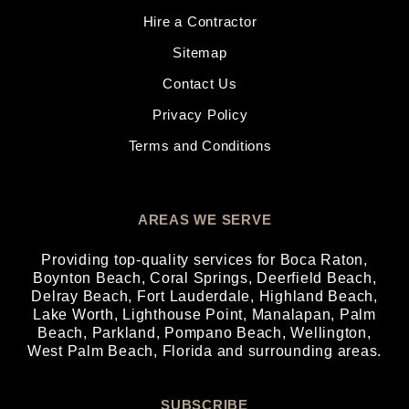
Hire a Contractor
Sitemap
Contact Us
Privacy Policy
Terms and Conditions
AREAS WE SERVE
Providing top-quality services for
Boca Raton
,
Boynton Beach
,
Coral Springs
,
Deerfield Beach
,
Delray Beach
,
Fort Lauderdale
,
Highland Beach
,
Lake Worth
,
Lighthouse Point
,
Manalapan
,
Palm
Beach
,
Parkland
,
Pompano Beach
,
Wellington
,
West Palm Beach
, Florida and surrounding areas.
SUBSCRIBE