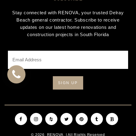
Stay connected with RENOVA, your trusted Delray
Beach general contractor. Subscribe to receive
updates on our latest home renovations and
construction projects in South Florida
Email
Address
*
CALL
US
Facebook
Instagram
Houzz
Twitter
Pinterest
Tumblr
Blogger
© 2026
RENOVA
| All Rights Reserved