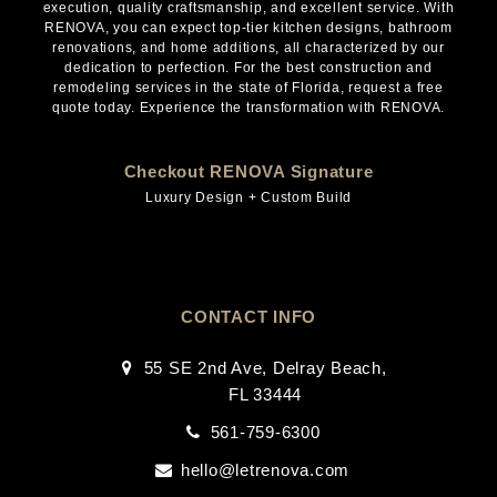
execution, quality craftsmanship, and excellent service. With
RENOVA, you can expect top-tier kitchen designs, bathroom
renovations, and home additions, all characterized by our
dedication to perfection. For the best construction and
remodeling services in the state of Florida, request a free
quote today. Experience the transformation with RENOVA.
Checkout RENOVA Signature
Luxury Design + Custom Build
CONTACT INFO
55 SE 2nd Ave, Delray Beach,
FL 33444
561-759-6300
hello@letrenova.com