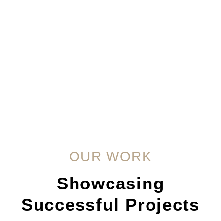
OUR WORK
Showcasing
Successful Projects