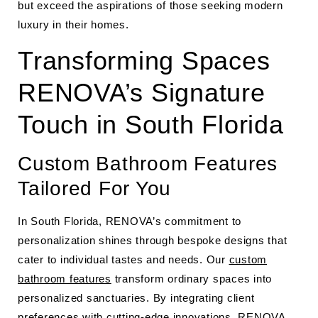
but exceed the aspirations of those seeking modern
luxury in their homes.
Transforming Spaces
RENOVA’s Signature
Touch in South Florida
Custom Bathroom Features
Tailored For You
In South Florida, RENOVA’s commitment to
personalization shines through bespoke designs that
cater to individual tastes and needs. Our
custom
bathroom features
transform ordinary spaces into
personalized sanctuaries. By integrating client
preferences with cutting-edge innovations, RENOVA