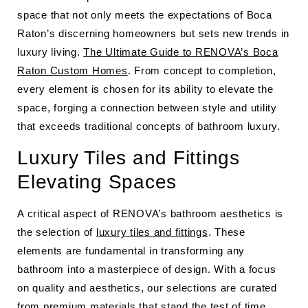
space that not only meets the expectations of Boca
Raton’s discerning homeowners but sets new trends in
luxury living.
The Ultimate Guide to RENOVA’s Boca
Raton Custom Homes
. From concept to completion,
every element is chosen for its ability to elevate the
space, forging a connection between style and utility
that exceeds traditional concepts of bathroom luxury.
Luxury Tiles and Fittings
Elevating Spaces
A critical aspect of RENOVA’s bathroom aesthetics is
the selection of
luxury tiles and fittings
. These
elements are fundamental in transforming any
bathroom into a masterpiece of design. With a focus
on quality and aesthetics, our selections are curated
from premium materials that stand the test of time.