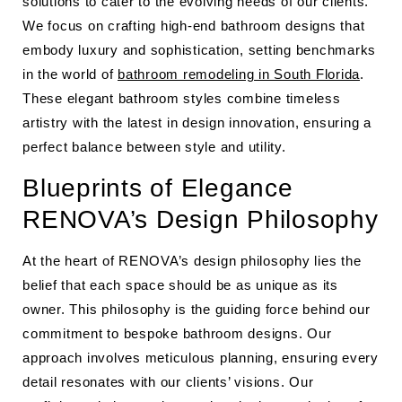
solutions to cater to the evolving needs of our clients.
We focus on crafting high-end bathroom designs that
embody luxury and sophistication, setting benchmarks
in the world of
bathroom remodeling in South Florida
.
These elegant bathroom styles combine timeless
artistry with the latest in design innovation, ensuring a
perfect balance between style and utility.
Blueprints of Elegance
RENOVA’s Design Philosophy
At the heart of RENOVA’s design philosophy lies the
belief that each space should be as unique as its
owner. This philosophy is the guiding force behind our
commitment to bespoke bathroom designs. Our
approach involves meticulous planning, ensuring every
detail resonates with our clients’ visions. Our