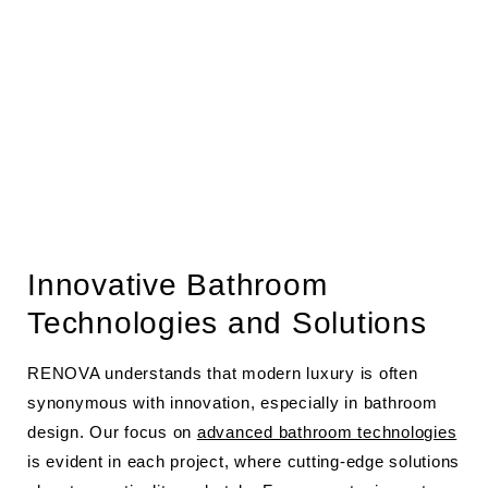
Innovative Bathroom
Technologies and Solutions
RENOVA understands that modern luxury is often
synonymous with innovation, especially in bathroom
design. Our focus on
advanced bathroom technologies
is evident in each project, where cutting-edge solutions