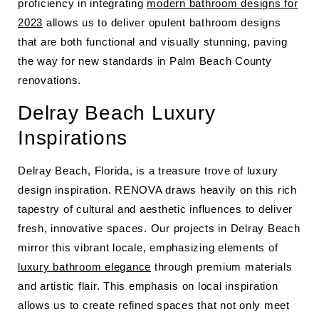
proficiency in integrating
modern bathroom designs for
2023
allows us to deliver opulent bathroom designs
that are both functional and visually stunning, paving
the way for new standards in Palm Beach County
renovations.
Delray Beach Luxury
Inspirations
Delray Beach, Florida, is a treasure trove of luxury
design inspiration. RENOVA draws heavily on this rich
tapestry of cultural and aesthetic influences to deliver
fresh, innovative spaces. Our projects in Delray Beach
mirror this vibrant locale, emphasizing elements of
luxury bathroom elegance
through premium materials
and artistic flair. This emphasis on local inspiration
allows us to create refined spaces that not only meet