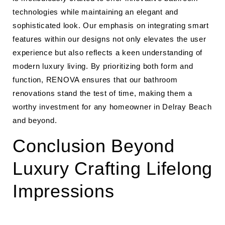
technologies while maintaining an elegant and
sophisticated look. Our emphasis on integrating smart
features within our designs not only elevates the user
experience but also reflects a keen understanding of
modern luxury living. By prioritizing both form and
function, RENOVA ensures that our bathroom
renovations stand the test of time, making them a
worthy investment for any homeowner in Delray Beach
and beyond.
Conclusion Beyond
Luxury Crafting Lifelong
Impressions