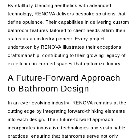
By skillfully blending aesthetics with advanced
technology, RENOVA delivers bespoke solutions that
define opulence. Their capabilities in delivering custom
bathroom features tailored to client needs affirm their
status as an industry pioneer. Every project
undertaken by RENOVA illustrates their exceptional
craftsmanship, contributing to their growing legacy of
excellence in curated spaces that epitomize luxury.
A Future-Forward Approach
to Bathroom Design
In an ever-evolving industry, RENOVA remains at the
cutting edge by integrating forward-thinking elements
into each design. Their future-forward approach
incorporates innovative technologies and sustainable
practices, ensuring that bathrooms serve not only