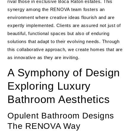
rival those in exclusive Boca Raton estates. This
synergy among the RENOVA team fosters an
environment where creative ideas flourish and are
expertly implemented. Clients are assured not just of
beautiful, functional spaces but also of enduring
solutions that adapt to their evolving needs. Through
this collaborative approach, we create homes that are
as innovative as they are inviting.
A Symphony of Design
Exploring Luxury
Bathroom Aesthetics
Opulent Bathroom Designs
The RENOVA Way