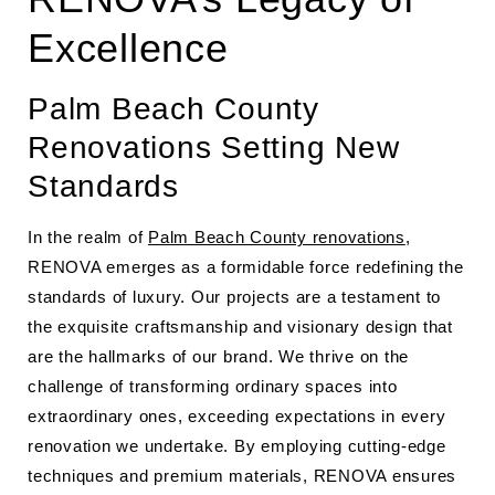
Excellence
Palm Beach County
Renovations Setting New
Standards
In the realm of
Palm Beach County renovations
,
RENOVA emerges as a formidable force redefining the
standards of luxury. Our projects are a testament to
the exquisite craftsmanship and visionary design that
are the hallmarks of our brand. We thrive on the
challenge of transforming ordinary spaces into
extraordinary ones, exceeding expectations in every
renovation we undertake. By employing cutting-edge
techniques and premium materials, RENOVA ensures