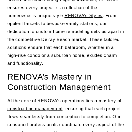
ensures every project is a reflection of the
homeowner’s unique style
RENOVA’s Styles
. From
opulent faucets to bespoke vanity stations, our
dedication to custom home remodeling sets us apart in
the competitive Delray Beach market. These tailored
solutions ensure that each bathroom, whether in a
high-rise condo or a suburban home, exudes charm
and functionality.
RENOVA’s Mastery in
Construction Management
At the core of RENOVA’s operations lies a mastery of
construction management
, ensuring that each project
flows seamlessly from conception to completion. Our
seasoned professionals coordinate every aspect of the