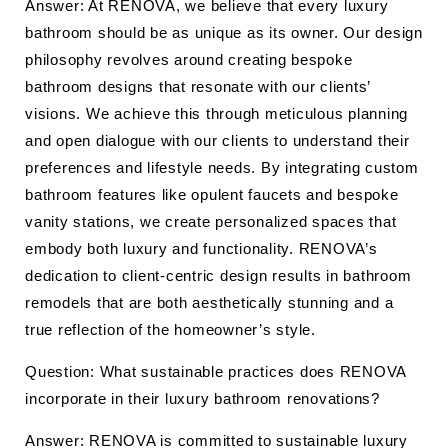
Answer: At RENOVA, we believe that every luxury
bathroom should be as unique as its owner. Our design
philosophy revolves around creating bespoke
bathroom designs that resonate with our clients’
visions. We achieve this through meticulous planning
and open dialogue with our clients to understand their
preferences and lifestyle needs. By integrating custom
bathroom features like opulent faucets and bespoke
vanity stations, we create personalized spaces that
embody both luxury and functionality. RENOVA’s
dedication to client-centric design results in bathroom
remodels that are both aesthetically stunning and a
true reflection of the homeowner’s style.
Question: What sustainable practices does RENOVA
incorporate in their luxury bathroom renovations?
Answer: RENOVA is committed to sustainable luxury