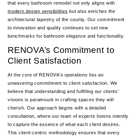
that every bathroom remodel not only aligns with
modern design sensibilities
but also enriches the
architectural tapestry of the county. Our commitment
to innovation and quality continues to set new
benchmarks for bathroom elegance and functionality.
RENOVA’s Commitment to
Client Satisfaction
At the core of RENOVA’s operations lies an
unwavering commitment to client satisfaction. We
believe that understanding and fulfilling our clients’
visions is paramount in crafting spaces they will
cherish. Our approach begins with a detailed
consultation, where our team of experts listens intently
to capture the essence of what each client desires.
This client-centric methodology ensures that every