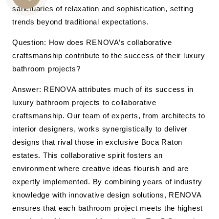
CALL
sanctuaries of relaxation and sophistication, setting
trends beyond traditional expectations.
US
Question: How does RENOVA’s collaborative
craftsmanship contribute to the success of their luxury
bathroom projects?
Answer: RENOVA attributes much of its success in
luxury bathroom projects to collaborative
craftsmanship. Our team of experts, from architects to
interior designers, works synergistically to deliver
designs that rival those in exclusive Boca Raton
estates. This collaborative spirit fosters an
environment where creative ideas flourish and are
expertly implemented. By combining years of industry
knowledge with innovative design solutions, RENOVA
ensures that each bathroom project meets the highest