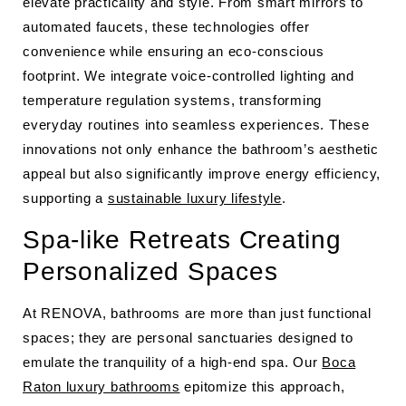
elevate practicality and style. From smart mirrors to
automated faucets, these technologies offer
convenience while ensuring an eco-conscious
footprint. We integrate voice-controlled lighting and
temperature regulation systems, transforming
everyday routines into seamless experiences. These
innovations not only enhance the bathroom’s aesthetic
appeal but also significantly improve energy efficiency,
supporting a
sustainable luxury lifestyle
.
Spa-like Retreats Creating
Personalized Spaces
At RENOVA, bathrooms are more than just functional
spaces; they are personal sanctuaries designed to
emulate the tranquility of a high-end spa. Our
Boca
Raton luxury bathrooms
epitomize this approach,