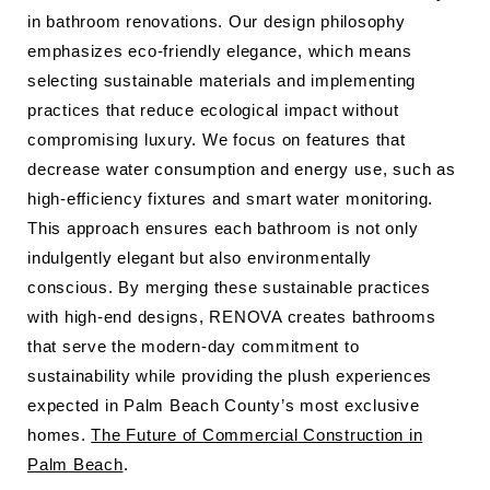
in bathroom renovations. Our design philosophy
emphasizes eco-friendly elegance, which means
selecting sustainable materials and implementing
practices that reduce ecological impact without
compromising luxury. We focus on features that
decrease water consumption and energy use, such as
high-efficiency fixtures and smart water monitoring.
This approach ensures each bathroom is not only
indulgently elegant but also environmentally
conscious. By merging these sustainable practices
with high-end designs, RENOVA creates bathrooms
that serve the modern-day commitment to
sustainability while providing the plush experiences
expected in Palm Beach County’s most exclusive
homes.
The Future of Commercial Construction in
Palm Beach
.