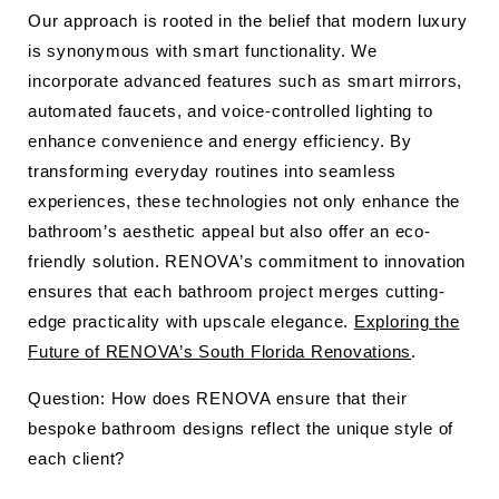
Our approach is rooted in the belief that modern luxury
is synonymous with smart functionality. We
incorporate advanced features such as smart mirrors,
automated faucets, and voice-controlled lighting to
enhance convenience and energy efficiency. By
transforming everyday routines into seamless
experiences, these technologies not only enhance the
bathroom’s aesthetic appeal but also offer an eco-
friendly solution. RENOVA’s commitment to innovation
ensures that each bathroom project merges cutting-
edge practicality with upscale elegance.
Exploring the
Future of RENOVA’s South Florida Renovations
.
Question: How does RENOVA ensure that their
bespoke bathroom designs reflect the unique style of
each client?