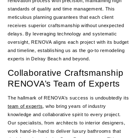
renovation process with precision, maintaining high
standards of quality and time management. This
meticulous planning guarantees that each client
receives superior craftsmanship without unexpected
delays. By leveraging technology and systematic
oversight, RENOVA aligns each project with its budget
and timeline, establishing us as the go-to remodeling
experts in Delray Beach and beyond.
Collaborative Craftsmanship
RENOVA’s Team of Experts
The hallmark of RENOVA’s success is undoubtedly its
team of experts
, who bring years of industry
knowledge and collaborative spirit to every project.
Our specialists, from architects to interior designers,
work hand-in-hand to deliver luxury bathrooms that