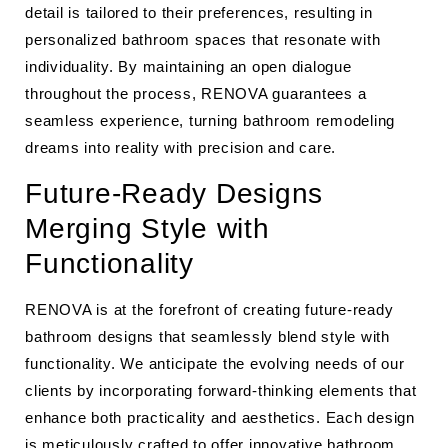
detail is tailored to their preferences, resulting in
personalized bathroom spaces that resonate with
individuality. By maintaining an open dialogue
throughout the process, RENOVA guarantees a
seamless experience, turning bathroom remodeling
dreams into reality with precision and care.
Future-Ready Designs
Merging Style with
Functionality
RENOVA is at the forefront of creating future-ready
bathroom designs that seamlessly blend style with
functionality. We anticipate the evolving needs of our
clients by incorporating forward-thinking elements that
enhance both practicality and aesthetics. Each design
is meticulously crafted to offer innovative bathroom