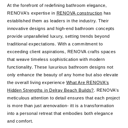
At the forefront of redefining bathroom elegance,
RENOVA’s expertise in
RENOVA construction
has
established them as leaders in the industry. Their
innovative designs and high-end bathroom concepts
provide unparalleled luxury, setting trends beyond
traditional expectations. With a commitment to
exceeding client aspirations, RENOVA crafts spaces
that weave timeless sophistication with modern
functionality. These luxurious bathroom designs not
only enhance the beauty of any home but also elevate
the overall living experience
What Are RENOVA’s
Hidden Strengths in Delray Beach Builds?
. RENOVA’s
meticulous attention to detail ensures that each project
is more than just arenovation- itt is a transformation
into a personal retreat that embodies both elegance
and comfort.