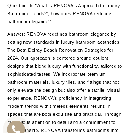
Question: In ‘What is RENOVA’s Approach to Luxury
Bathroom Trends?’, how does RENOVA redefine
bathroom elegance?
Answer: RENOVA redefines bathroom elegance by
setting new standards in luxury bathroom aesthetics.
The Best Delray Beach Renovation Strategies for
2024. Our approach is centered around opulent
designs that blend luxury with functionality, tailored to
sophisticated tastes. We incorporate premium
bathroom materials, luxury tiles, and fittings that not
only elevate the design but also offer a tactile, visual
experience. RENOVA’s proficiency in integrating
modern trends with timeless elements results in
spaces that are both exquisite and practical. Through
meticulous attention to detail and a commitment to
craftsmanship, RENOVA transforms bathrooms into