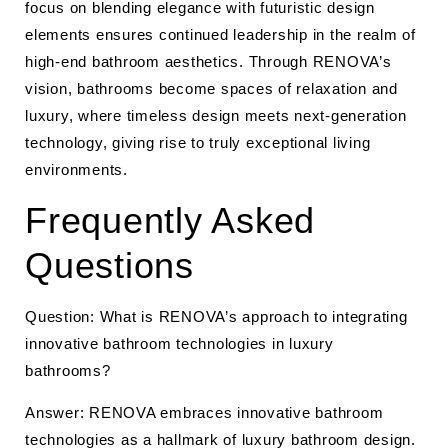
focus on blending elegance with futuristic design
elements ensures continued leadership in the realm of
high-end bathroom aesthetics. Through RENOVA’s
vision, bathrooms become spaces of relaxation and
luxury, where timeless design meets next-generation
technology, giving rise to truly exceptional living
environments.
Frequently Asked
Questions
Question: What is RENOVA’s approach to integrating
innovative bathroom technologies in luxury
bathrooms?
Answer: RENOVA embraces innovative bathroom
technologies as a hallmark of luxury bathroom design.