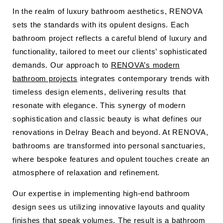
In the realm of luxury bathroom aesthetics, RENOVA
sets the standards with its opulent designs. Each
bathroom project reflects a careful blend of luxury and
functionality, tailored to meet our clients’ sophisticated
demands. Our approach to
RENOVA’s modern
bathroom projects
integrates contemporary trends with
timeless design elements, delivering results that
resonate with elegance. This synergy of modern
sophistication and classic beauty is what defines our
renovations in Delray Beach and beyond. At RENOVA,
bathrooms are transformed into personal sanctuaries,
where bespoke features and opulent touches create an
atmosphere of relaxation and refinement.
Our expertise in implementing high-end bathroom
design sees us utilizing innovative layouts and quality
finishes that speak volumes. The result is a bathroom