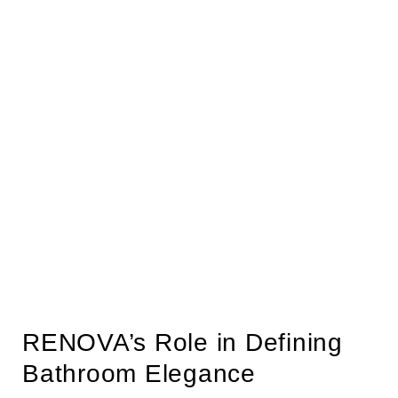
RENOVA’s Role in Defining
Bathroom Elegance