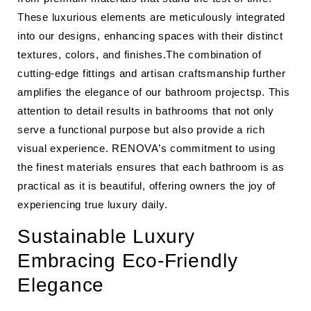
These luxurious elements are meticulously integrated
into our designs, enhancing spaces with their distinct
textures, colors, and finishes.The combination of
cutting-edge fittings and artisan craftsmanship further
amplifies the elegance of our bathroom projectsp. This
attention to detail results in bathrooms that not only
serve a functional purpose but also provide a rich
visual experience. RENOVA’s commitment to using
the finest materials ensures that each bathroom is as
practical as it is beautiful, offering owners the joy of
experiencing true luxury daily.
Sustainable Luxury
Embracing Eco-Friendly
Elegance