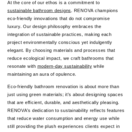
At the core of our ethos is a commitment to
sustainable bathroom designs
. RENOVA champions
eco-friendly innovations that do not compromise
luxury. Our design philosophy embraces the
integration of sustainable practices, making each
project environmentally conscious yet indulgently
elegant. By choosing materials and processes that
reduce ecological impact, we craft bathrooms that
resonate with
modern-day sustainability
while
maintaining an aura of opulence.
Eco-friendly bathroom renovation is about more than
just using green materials; it’s about designing spaces
that are efficient, durable, and aesthetically pleasing.
RENOVA’s dedication to sustainability reflects features
that reduce water consumption and energy use while
still providing the plush experiences clients expect in