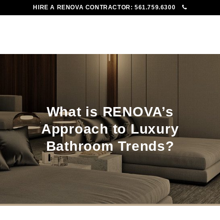
HIRE A RENOVA CONTRACTOR:
561.759.6300
To
Me
What is RENOVA’s
Approach to Luxury
Bathroom Trends?