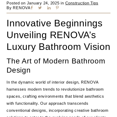
Posted on
January 24, 2025
in
Construction Tips
By
RENOVA
Innovative Beginnings
Unveiling RENOVA’s
Luxury Bathroom Vision
The Art of Modern Bathroom
Design
In the dynamic world of interior design, RENOVA
harnesses modern trends to revolutionize bathroom
spaces, crafting environments that blend aesthetics
with functionality. Our approach transcends
conventional designs, incorporating creative bathroom