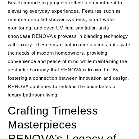
Beach remodeling projects reflect a commitment to
elevating everyday experiences. Features such as
remote-controlled shower systems, smart water
monitoring, and even UV-light sanitation units
showcase RENOVA’s prowess in blending technology
with luxury. These smart bathroom solutions anticipate
the needs of modern homeowners, providing
convenience and peace of mind while maintaining the
aesthetic harmony that RENOVA is known for. By
fostering a connection between innovation and design,
RENOVA continues to redefine the boundaries of
luxury bathroom living.
Crafting Timeless
Masterpieces
RENOVA’s Legacy of