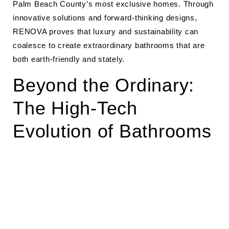
Palm Beach County’s most exclusive homes. Through
innovative solutions and forward-thinking designs,
RENOVA proves that luxury and sustainability can
coalesce to create extraordinary bathrooms that are
both earth-friendly and stately.
Beyond the Ordinary:
The High-Tech
Evolution of Bathrooms