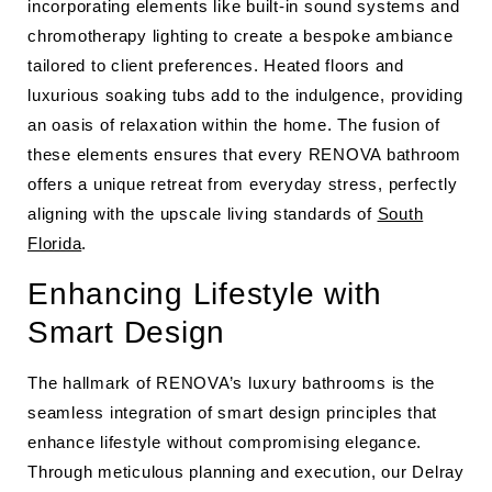
incorporating elements like built-in sound systems and
chromotherapy lighting to create a bespoke ambiance
tailored to client preferences. Heated floors and
luxurious soaking tubs add to the indulgence, providing
an oasis of relaxation within the home. The fusion of
these elements ensures that every RENOVA bathroom
offers a unique retreat from everyday stress, perfectly
aligning with the upscale living standards of
South
Florida
.
Enhancing Lifestyle with
Smart Design
The hallmark of RENOVA’s luxury bathrooms is the
seamless integration of smart design principles that
enhance lifestyle without compromising elegance.
Through meticulous planning and execution, our Delray