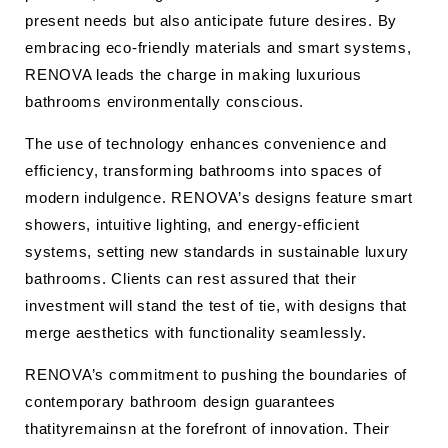
present needs but also anticipate future desires. By
embracing eco-friendly materials and smart systems,
RENOVA leads the charge in making luxurious
bathrooms environmentally conscious.
The use of technology enhances convenience and
efficiency, transforming bathrooms into spaces of
modern indulgence. RENOVA’s designs feature smart
showers, intuitive lighting, and energy-efficient
systems, setting new standards in sustainable luxury
bathrooms. Clients can rest assured that their
investment will stand the test of tie, with designs that
merge aesthetics with functionality seamlessly.
RENOVA’s commitment to pushing the boundaries of
contemporary bathroom design guarantees
thatityremainsn at the forefront of innovation. Their