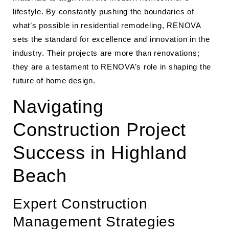
lifestyle. By constantly pushing the boundaries of
what’s possible in residential remodeling, RENOVA
sets the standard for excellence and innovation in the
industry. Their projects are more than renovations;
they are a testament to RENOVA’s role in shaping the
future of home design.
Navigating
Construction Project
Success in Highland
Beach
Expert Construction
Management Strategies