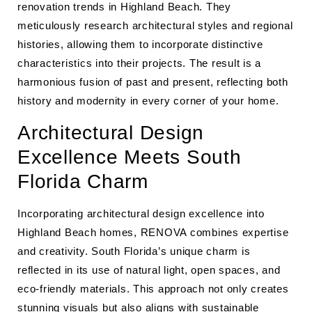
renovation trends in Highland Beach. They
meticulously research architectural styles and regional
histories, allowing them to incorporate distinctive
characteristics into their projects. The result is a
harmonious fusion of past and present, reflecting both
history and modernity in every corner of your home.
Architectural Design
Excellence Meets South
Florida Charm
Incorporating architectural design excellence into
Highland Beach homes, RENOVA combines expertise
and creativity. South Florida’s unique charm is
reflected in its use of natural light, open spaces, and
eco-friendly materials. This approach not only creates
stunning visuals but also aligns with sustainable