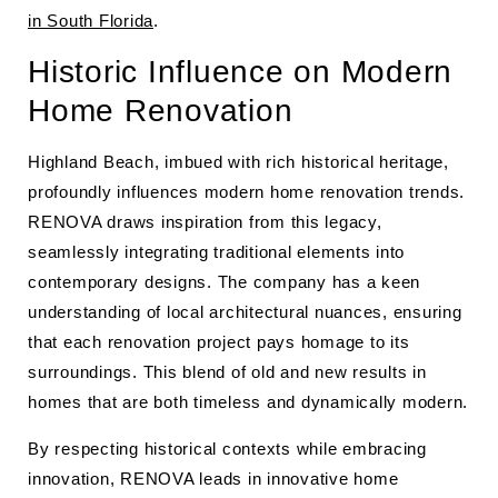
in South Florida
.
Historic Influence on Modern
Home Renovation
Highland Beach, imbued with rich historical heritage,
profoundly influences modern home renovation trends.
RENOVA draws inspiration from this legacy,
seamlessly integrating traditional elements into
contemporary designs. The company has a keen
understanding of local architectural nuances, ensuring
that each renovation project pays homage to its
surroundings. This blend of old and new results in
homes that are both timeless and dynamically modern.
By respecting historical contexts while embracing
innovation, RENOVA leads in innovative home