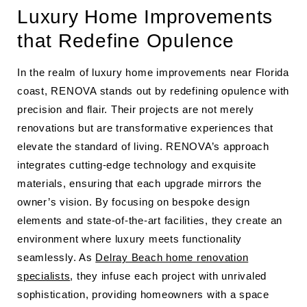
Luxury Home Improvements
that Redefine Opulence
In the realm of luxury home improvements near Florida
coast, RENOVA stands out by redefining opulence with
precision and flair. Their projects are not merely
renovations but are transformative experiences that
elevate the standard of living. RENOVA’s approach
integrates cutting-edge technology and exquisite
materials, ensuring that each upgrade mirrors the
owner’s vision. By focusing on bespoke design
elements and state-of-the-art facilities, they create an
environment where luxury meets functionality
seamlessly. As
Delray Beach home renovation
specialists
, they infuse each project with unrivaled
sophistication, providing homeowners with a space