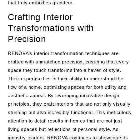
that truly embodies grandeur.
Crafting Interior
Transformations with
Precision
RENOVA’s interior transformation techniques are
crafted with unmatched precision, ensuring that every
space they touch transforms into a haven of style.
Their expertise lies in their ability to understand the
flow of a home, optimizing spaces for both utility and
aesthetic appeal. By leveraging innovative design
principles, they craft interiors that are not only visually
stunning but also incredibly functional. This meticulous
attention to detail results in homes that are not just
living spaces but reflections of personal style. As
industry leaders, RENOVA continues to showcase its