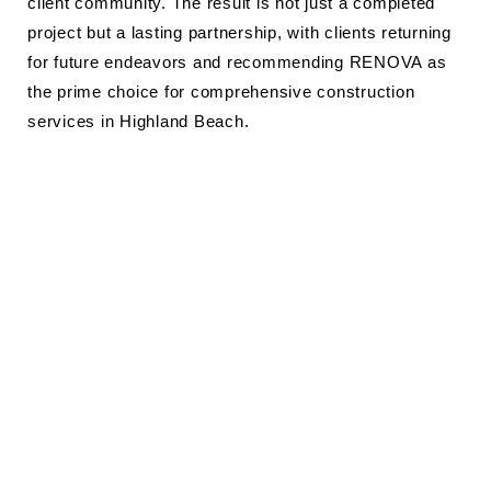
client community. The result is not just a completed
project but a lasting partnership, with clients returning
for future endeavors and recommending RENOVA as
the prime choice for comprehensive construction
services in Highland Beach.