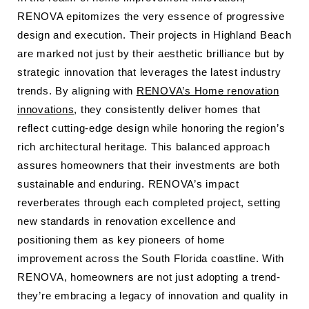
RENOVA epitomizes the very essence of progressive
design and execution. Their projects in Highland Beach
are marked not just by their aesthetic brilliance but by
strategic innovation that leverages the latest industry
trends. By aligning with
RENOVA’s Home renovation
innovations
, they consistently deliver homes that
reflect cutting-edge design while honoring the region’s
rich architectural heritage. This balanced approach
assures homeowners that their investments are both
sustainable and enduring. RENOVA’s impact
reverberates through each completed project, setting
new standards in renovation excellence and
positioning them as key pioneers of home
improvement across the South Florida coastline. With
RENOVA, homeowners are not just adopting a trend-
they’re embracing a legacy of innovation and quality in