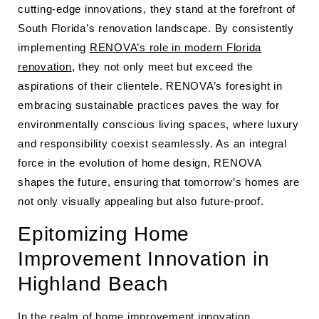
cutting-edge innovations, they stand at the forefront of
South Florida’s renovation landscape. By consistently
implementing
RENOVA’s role in modern Florida
renovation
, they not only meet but exceed the
aspirations of their clientele. RENOVA’s foresight in
embracing sustainable practices paves the way for
environmentally conscious living spaces, where luxury
and responsibility coexist seamlessly. As an integral
force in the evolution of home design, RENOVA
shapes the future, ensuring that tomorrow’s homes are
not only visually appealing but also future-proof.
Epitomizing Home
Improvement Innovation in
Highland Beach
In the realm of home improvement innovation,