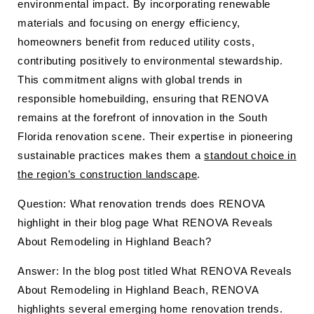
environmental impact. By incorporating renewable
materials and focusing on energy efficiency,
homeowners benefit from reduced utility costs,
contributing positively to environmental stewardship.
This commitment aligns with global trends in
responsible homebuilding, ensuring that RENOVA
remains at the forefront of innovation in the South
Florida renovation scene. Their expertise in pioneering
sustainable practices makes them a
standout choice in
the region’s construction landscape
.
Question: What renovation trends does RENOVA
highlight in their blog page What RENOVA Reveals
About Remodeling in Highland Beach?
Answer: In the blog post titled What RENOVA Reveals
About Remodeling in Highland Beach, RENOVA
highlights several emerging home renovation trends.