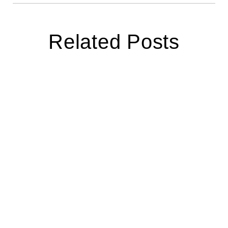
Related Posts