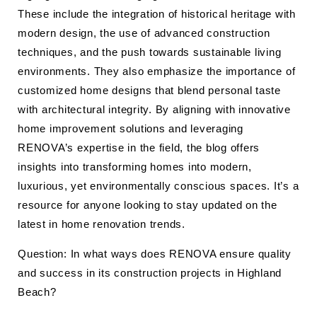
These include the integration of historical heritage with
modern design, the use of advanced construction
techniques, and the push towards sustainable living
environments. They also emphasize the importance of
customized home designs that blend personal taste
with architectural integrity. By aligning with innovative
home improvement solutions and leveraging
RENOVA’s expertise in the field, the blog offers
insights into transforming homes into modern,
luxurious, yet environmentally conscious spaces. It’s a
resource for anyone looking to stay updated on the
latest in home renovation trends.
Question: In what ways does RENOVA ensure quality
and success in its construction projects in Highland
Beach?