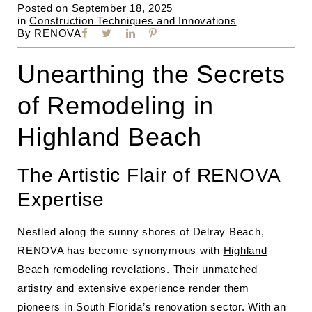
Posted on
September 18, 2025
in
Construction Techniques and Innovations
By
RENOVA
Unearthing the Secrets
of Remodeling in
Highland Beach
The Artistic Flair of RENOVA
Expertise
Nestled along the sunny shores of Delray Beach,
RENOVA has become synonymous with
Highland
Beach remodeling revelations
. Their unmatched
artistry and extensive experience render them
pioneers in South Florida’s renovation sector. With an