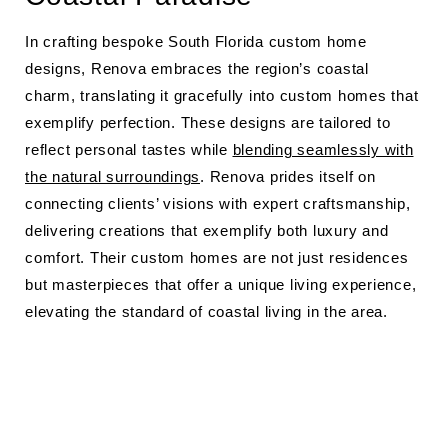
In crafting bespoke South Florida custom home
designs, Renova embraces the region’s coastal
charm, translating it gracefully into custom homes that
exemplify perfection. These designs are tailored to
reflect personal tastes while
blending seamlessly with
the natural surroundings
. Renova prides itself on
connecting clients’ visions with expert craftsmanship,
delivering creations that exemplify both luxury and
comfort. Their custom homes are not just residences
but masterpieces that offer a unique living experience,
elevating the standard of coastal living in the area.