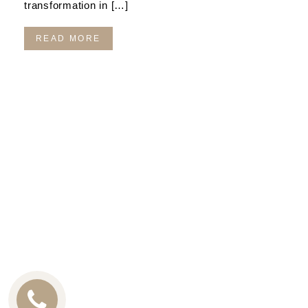
transformation in […]
READ MORE