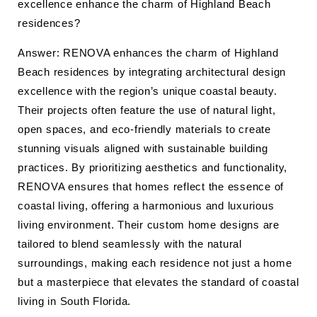
excellence enhance the charm of Highland Beach
residences?
Answer: RENOVA enhances the charm of Highland
Beach residences by integrating architectural design
excellence with the region’s unique coastal beauty.
Their projects often feature the use of natural light,
open spaces, and eco-friendly materials to create
stunning visuals aligned with sustainable building
practices. By prioritizing aesthetics and functionality,
RENOVA ensures that homes reflect the essence of
coastal living, offering a harmonious and luxurious
living environment. Their custom home designs are
tailored to blend seamlessly with the natural
surroundings, making each residence not just a home
but a masterpiece that elevates the standard of coastal
living in South Florida.