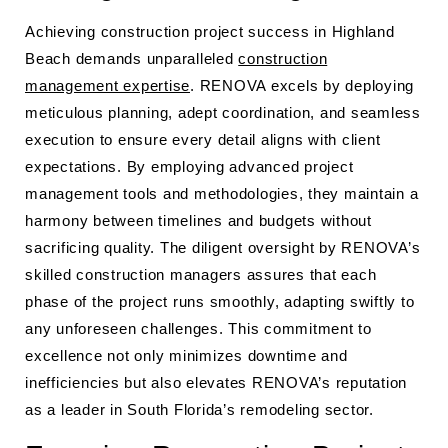
Achieving construction project success in Highland
Beach demands unparalleled
construction
management expertise
. RENOVA excels by deploying
meticulous planning, adept coordination, and seamless
execution to ensure every detail aligns with client
expectations. By employing advanced project
management tools and methodologies, they maintain a
harmony between timelines and budgets without
sacrificing quality. The diligent oversight by RENOVA’s
skilled construction managers assures that each
phase of the project runs smoothly, adapting swiftly to
any unforeseen challenges. This commitment to
excellence not only minimizes downtime and
inefficiencies but also elevates RENOVA’s reputation
as a leader in South Florida’s remodeling sector.