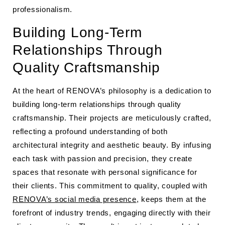
professionalism.
Building Long-Term
Relationships Through
Quality Craftsmanship
At the heart of RENOVA’s philosophy is a dedication to
building long-term relationships through quality
craftsmanship. Their projects are meticulously crafted,
reflecting a profound understanding of both
architectural integrity and aesthetic beauty. By infusing
each task with passion and precision, they create
spaces that resonate with personal significance for
their clients. This commitment to quality, coupled with
RENOVA’s social media presence
, keeps them at the
forefront of industry trends, engaging directly with their