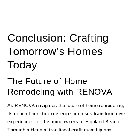
Conclusion: Crafting
Tomorrow’s Homes
Today
The Future of Home
Remodeling with RENOVA
As RENOVA navigates the future of home remodeling,
its commitment to excellence promises transformative
experiences for the homeowners of Highland Beach.
Through a blend of traditional craftsmanship and