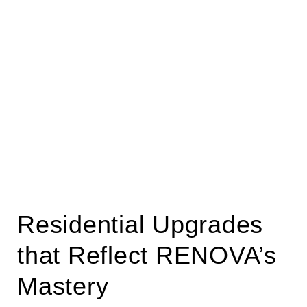
Residential Upgrades
that Reflect RENOVA’s
Mastery