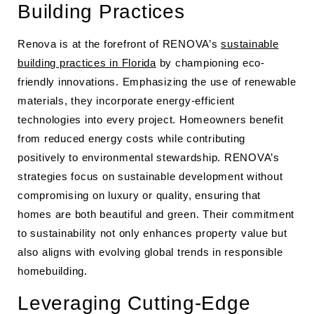
Building Practices
Renova is at the forefront of RENOVA’s
sustainable
building practices in Florida
by championing eco-
friendly innovations. Emphasizing the use of renewable
materials, they incorporate energy-efficient
technologies into every project. Homeowners benefit
from reduced energy costs while contributing
positively to environmental stewardship. RENOVA’s
strategies focus on sustainable development without
compromising on luxury or quality, ensuring that
homes are both beautiful and green. Their commitment
to sustainability not only enhances property value but
also aligns with evolving global trends in responsible
homebuilding.
Leveraging Cutting-Edge