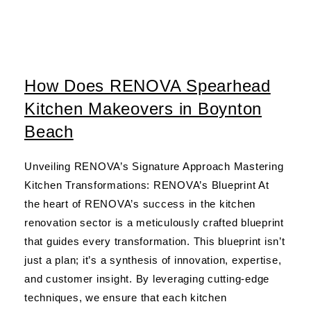
How Does RENOVA Spearhead
Kitchen Makeovers in Boynton
Beach
Unveiling RENOVA’s Signature Approach Mastering
Kitchen Transformations: RENOVA’s Blueprint At
the heart of RENOVA’s success in the kitchen
renovation sector is a meticulously crafted blueprint
that guides every transformation. This blueprint isn’t
just a plan; it’s a synthesis of innovation, expertise,
and customer insight. By leveraging cutting-edge
techniques, we ensure that each kitchen