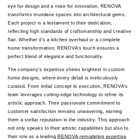
eye for design and a nose for innovation, RENOVA
transforms mundane spaces into architectural gems.
Each project is a testament to their dedication,
reflecting high standards of craftsmanship and creative
flair. Whether it’s a kitchen overhaul or a complete
home transformation, RENOVA’s touch ensures a
perfect blend of elegance and functionality.
The company’s expertise shines brightest in custom
home designs, where every detail is meticulously
curated. From initial concept to execution, RENOVA’s
team leverages cutting-edge technology to refine its
artistic approach. Their passionate commitment to
customer satisfaction remains unwavering, earning
them a stellar reputation in the industry. This approach
not only speaks to their artistic capabilities but also to
their role as a leading
RENOVA remodeling expertise