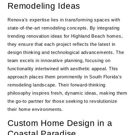
Remodeling Ideas
Renova’s expertise lies in transforming spaces with
state-of-the-art remodeling concepts. By integrating
trending renovation ideas for Highland Beach homes,
they ensure that each project reflects the latest in
design thinking and technological advancements. The
team excels in innovative planning, focusing on
functionality intertwined with aesthetic appeal. This
approach places them prominently in South Florida’s
remodeling landscape. Their forward-thinking
philosophy inspires fresh, dynamic ideas, making them
the go-to partner for those seeking to revolutionize
their home environments.
Custom Home Design in a
Coastal Paradise