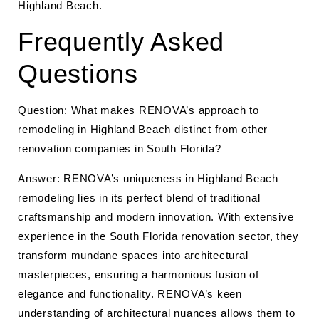
Highland Beach.
Frequently Asked
Questions
Question: What makes RENOVA’s approach to
remodeling in Highland Beach distinct from other
renovation companies in South Florida?
Answer: RENOVA’s uniqueness in Highland Beach
remodeling lies in its perfect blend of traditional
craftsmanship and modern innovation. With extensive
experience in the South Florida renovation sector, they
transform mundane spaces into architectural
masterpieces, ensuring a harmonious fusion of
elegance and functionality. RENOVA’s keen
understanding of architectural nuances allows them to