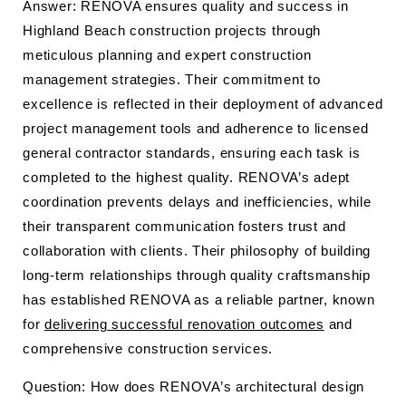
Answer: RENOVA ensures quality and success in
Highland Beach construction projects through
meticulous planning and expert construction
management strategies. Their commitment to
excellence is reflected in their deployment of advanced
project management tools and adherence to licensed
general contractor standards, ensuring each task is
completed to the highest quality. RENOVA’s adept
coordination prevents delays and inefficiencies, while
their transparent communication fosters trust and
collaboration with clients. Their philosophy of building
long-term relationships through quality craftsmanship
has established RENOVA as a reliable partner, known
for
delivering successful renovation outcomes
and
comprehensive construction services.
Question: How does RENOVA’s architectural design