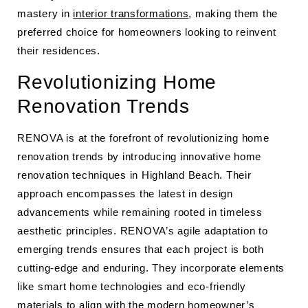
mastery in
interior transformations
, making them the
preferred choice for homeowners looking to reinvent
their residences.
Revolutionizing Home
Renovation Trends
RENOVA is at the forefront of revolutionizing home
renovation trends by introducing innovative home
renovation techniques in Highland Beach. Their
approach encompasses the latest in design
advancements while remaining rooted in timeless
aesthetic principles. RENOVA’s agile adaptation to
emerging trends ensures that each project is both
cutting-edge and enduring. They incorporate elements
like smart home technologies and eco-friendly
materials to align with the modern homeowner’s