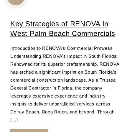
CALL
US
Key Strategies of RENOVA in
West Palm Beach Commercials
Introduction to RENOVA’s Commercial Prowess
Understanding RENOVA’s Impact in South Florida
Renowned for its superior craftsmanship, RENOVA
has etched a significant imprint on South Florida’s
commercial construction landscape. As a Trusted
General Contractor in Florida, the company
leverages extensive experience and industry
insights to deliver unparalleled services across
Delray Beach, Boca Raton, and beyond. Through
[…]