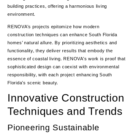
building practices, offering a harmonious living
environment.
RENOVA’s projects epitomize how modern
construction techniques can enhance South Florida
homes’ natural allure. By prioritizing aesthetics and
functionality, they deliver results that embody the
essence of coastal living. RENOVA’s work is proof that
sophisticated design can coexist with environmental
responsibility, with each project enhancing South
Florida’s scenic beauty.
Innovative Construction
Techniques and Trends
Pioneering Sustainable