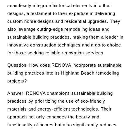
seamlessly integrate historical elements into their
designs, a testament to their expertise in delivering
custom home designs and residential upgrades. They
also leverage cutting-edge remodeling ideas and
sustainable building practices, making them a leader in
innovative construction techniques and a go-to choice
for those seeking reliable renovation services.
Question: How does RENOVA incorporate sustainable
building practices into its Highland Beach remodeling
projects?
Answer: RENOVA champions sustainable building
practices by prioritizing the use of eco-friendly
materials and energy-efficient technologies. Their
approach not only enhances the beauty and
functionality of homes but also significantly reduces