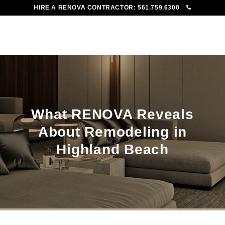
HIRE A RENOVA CONTRACTOR:
561.759.6300
To
Me
What RENOVA Reveals
About Remodeling in
Highland Beach