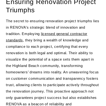
Ensuring Renovation Project
Triumphs
The secret to ensuring renovation project triumphs lies
in RENOVA’s strategic blend of innovation and
tradition. Employing
licensed general contractor
standards
, they bring a wealth of knowledge and
compliance to each project, certifying that every
renovation is both legal and optimal. Their ability to
visualize the potential of a space sets them apart in
the Highland Beach community, transforming
homeowners’ dreams into reality. An unwavering focus
on customer communication and transparency fosters
trust, allowing clients to participate actively throughout
the renovation journey. This proactive approach not
only guarantees project success but also establishes
RENOVA as a beacon of reliability and