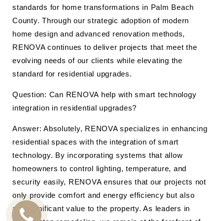
standards for home transformations in Palm Beach
County. Through our strategic adoption of modern
home design and advanced renovation methods,
RENOVA continues to deliver projects that meet the
evolving needs of our clients while elevating the
standard for residential upgrades.
Question: Can RENOVA help with smart technology
integration in residential upgrades?
Answer: Absolutely, RENOVA specializes in enhancing
residential spaces with the integration of smart
technology. By incorporating systems that allow
homeowners to control lighting, temperature, and
security easily, RENOVA ensures that our projects not
only provide comfort and energy efficiency but also
add significant value to the property. As leaders in