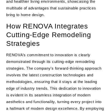
and healthier living environments, showcasing the
multitude of advantages that sustainable practices
bring to home design.
How RENOVA Integrates
Cutting-Edge Remodeling
Strategies
RENOVA’s commitment to innovation is clearly
demonstrated through its cutting-edge remodeling
strategies. The company’s forward-thinking approach
involves the latest construction technologies and
methodologies, ensuring that it stays at the leading
edge of industry trends. This dedication to innovation
is evident in its seamless integration of modern
aesthetics and functionality, turning every project into
a hallmark of modern design excellence. By employing