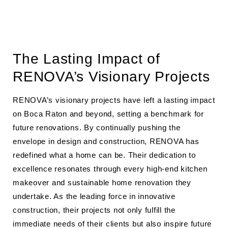
The Lasting Impact of
RENOVA’s Visionary Projects
RENOVA’s visionary projects have left a lasting impact
on Boca Raton and beyond, setting a benchmark for
future renovations. By continually pushing the
envelope in design and construction, RENOVA has
redefined what a home can be. Their dedication to
excellence resonates through every high-end kitchen
makeover and sustainable home renovation they
undertake. As the leading force in innovative
construction, their projects not only fulfill the
immediate needs of their clients but also inspire future