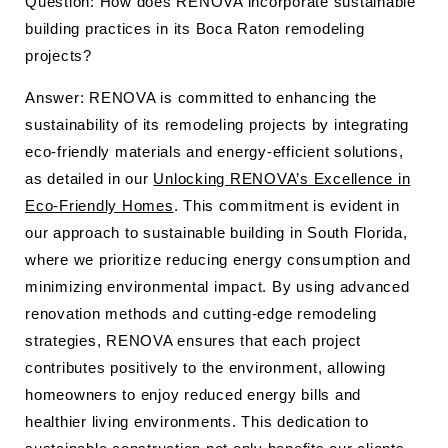
Question: How does RENOVA incorporate sustainable
building practices in its Boca Raton remodeling
projects?
Answer: RENOVA is committed to enhancing the
sustainability of its remodeling projects by integrating
eco-friendly materials and energy-efficient solutions,
as detailed in our
Unlocking RENOVA’s Excellence in
Eco-Friendly Homes
. This commitment is evident in
our approach to sustainable building in South Florida,
where we prioritize reducing energy consumption and
minimizing environmental impact. By using advanced
renovation methods and cutting-edge remodeling
strategies, RENOVA ensures that each project
contributes positively to the environment, allowing
homeowners to enjoy reduced energy bills and
healthier living environments. This dedication to