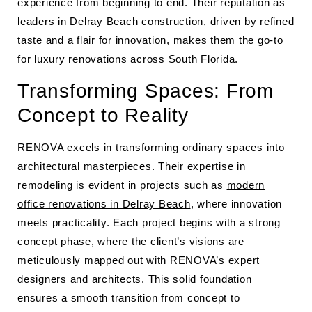
experience from beginning to end. Their reputation as
leaders in Delray Beach construction, driven by refined
taste and a flair for innovation, makes them the go-to
for luxury renovations across South Florida.
Transforming Spaces: From
Concept to Reality
RENOVA excels in transforming ordinary spaces into
architectural masterpieces. Their expertise in
remodeling is evident in projects such as
modern
office renovations in Delray Beach
, where innovation
meets practicality. Each project begins with a strong
concept phase, where the client’s visions are
meticulously mapped out with RENOVA’s expert
designers and architects. This solid foundation
ensures a smooth transition from concept to