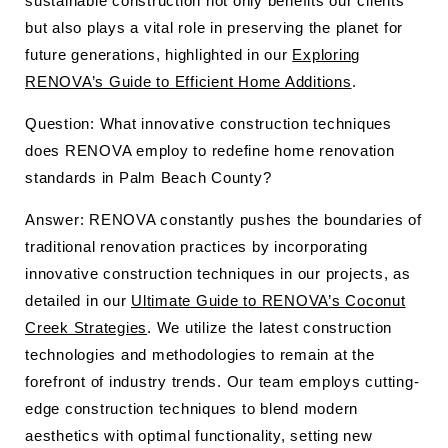
sustainable construction not only benefits our clients
but also plays a vital role in preserving the planet for
future generations, highlighted in our
Exploring
RENOVA’s Guide to Efficient Home Additions
.
Question: What innovative construction techniques
does RENOVA employ to redefine home renovation
standards in Palm Beach County?
Answer: RENOVA constantly pushes the boundaries of
traditional renovation practices by incorporating
innovative construction techniques in our projects, as
detailed in our
Ultimate Guide to RENOVA’s Coconut
Creek Strategies
. We utilize the latest construction
technologies and methodologies to remain at the
forefront of industry trends. Our team employs cutting-
edge construction techniques to blend modern
aesthetics with optimal functionality, setting new