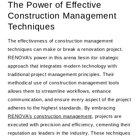
The Power of Effective
Construction Management
Techniques
The effectiveness of construction management
techniques can make or break a renovation project.
RENOVA’s power in this arena liesin itsr strategic
approach that integrates modern technology with
traditional project management principles. Their
methodical use of construction management tools
allows them to streamline workflows, enhance
communication, and ensure every aspect of the project
adheres to the highest standards. By embracing
RENOVA’s construction management
, projects are
executed with precision and efficiency, cementing their
reputation as leaders in the industry. These techniques