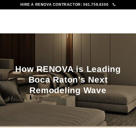
HIRE A RENOVA CONTRACTOR:
561.759.6300
To
Me
How RENOVA is Leading
Boca Raton’s Next
Remodeling Wave