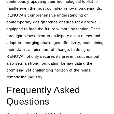
continuously updating their technological toolkit to
handle even the most complex renovation demands.
RENOVA’s comprehensive understanding of
contemporary design trends ensures they are well-
equipped to face the future without hesitation. Their
foresight allows them to anticipate client needs and
adapt to emerging challenges effectively, maintaining
their status as pioneers of change. In doing so,
RENOVA not only secures its present success but
also sets a strong foundation for navigating the
promising yet challenging horizon of the home
remodeling industry.
Frequently Asked
Questions