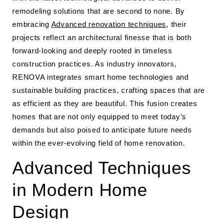
remodeling solutions that are second to none. By
embracing
Advanced renovation techniques
, their
projects reflect an architectural finesse that is both
forward-looking and deeply rooted in timeless
construction practices. As industry innovators,
RENOVA integrates smart home technologies and
sustainable building practices, crafting spaces that are
as efficient as they are beautiful. This fusion creates
homes that are not only equipped to meet today’s
demands but also poised to anticipate future needs
within the ever-evolving field of home renovation.
Advanced Techniques
in Modern Home
Design