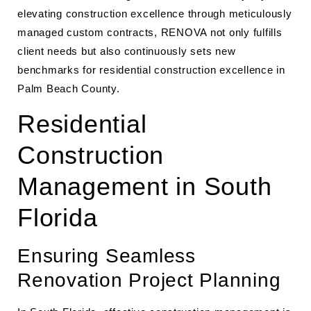
elevating construction excellence through meticulously
managed custom contracts, RENOVA not only fulfills
client needs but also continuously sets new
benchmarks for residential construction excellence in
Palm Beach County.
Residential
Construction
Management in South
Florida
Ensuring Seamless
Renovation Project Planning