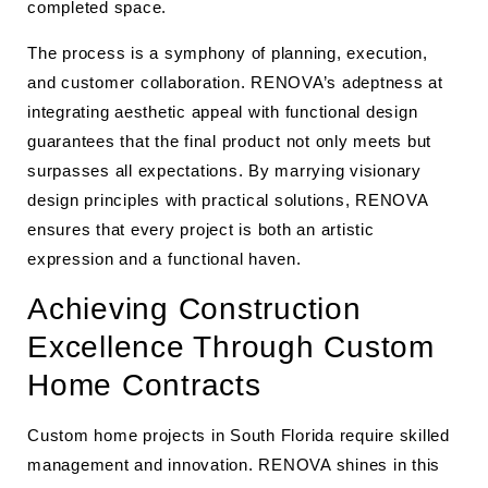
completed space.
The process is a symphony of planning, execution,
and customer collaboration. RENOVA’s adeptness at
integrating aesthetic appeal with functional design
guarantees that the final product not only meets but
surpasses all expectations. By marrying visionary
design principles with practical solutions, RENOVA
ensures that every project is both an artistic
expression and a functional haven.
Achieving Construction
Excellence Through Custom
Home Contracts
Custom home projects in South Florida require skilled
management and innovation. RENOVA shines in this