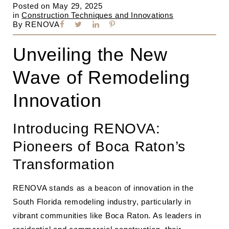
Posted on
May 29, 2025
in
Construction Techniques and Innovations
By
RENOVA
Unveiling the New
Wave of Remodeling
Innovation
Introducing RENOVA:
Pioneers of Boca Raton’s
Transformation
RENOVA stands as a beacon of innovation in the
South Florida remodeling industry, particularly in
vibrant communities like Boca Raton. As leaders in