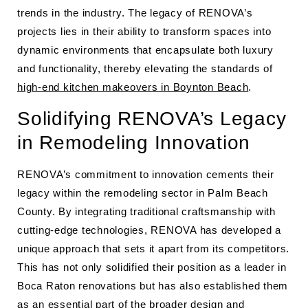
trends in the industry. The legacy of RENOVA’s
projects lies in their ability to transform spaces into
dynamic environments that encapsulate both luxury
and functionality, thereby elevating the standards of
high-end kitchen makeovers in Boynton Beach
.
Solidifying RENOVA’s Legacy
in Remodeling Innovation
RENOVA’s commitment to innovation cements their
legacy within the remodeling sector in Palm Beach
County. By integrating traditional craftsmanship with
cutting-edge technologies, RENOVA has developed a
unique approach that sets it apart from its competitors.
This has not only solidified their position as a leader in
Boca Raton renovations but has also established them
as an essential part of the broader design and