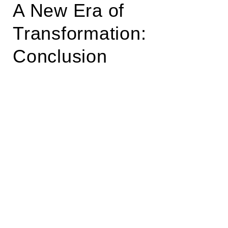
A New Era of
Transformation:
Conclusion