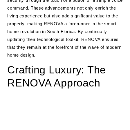
security through the touch of a button or a simple voice
command. These advancements not only enrich the
living experience but also add significant value to the
property, making RENOVA a forerunner in the smart
home revolution in South Florida. By continually
updating their technological toolkit, RENOVA ensures
that they remain at the forefront of the wave of modern
home design.
Crafting Luxury: The
RENOVA Approach