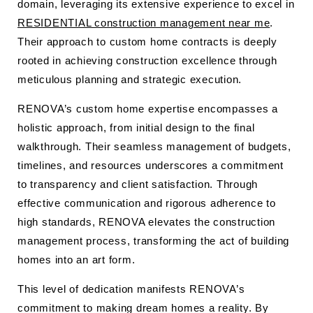
domain, leveraging its extensive experience to excel in
RESIDENTIAL construction management near me
.
Their approach to custom home contracts is deeply
rooted in achieving construction excellence through
meticulous planning and strategic execution.
RENOVA’s custom home expertise encompasses a
holistic approach, from initial design to the final
walkthrough. Their seamless management of budgets,
timelines, and resources underscores a commitment
to transparency and client satisfaction. Through
effective communication and rigorous adherence to
high standards, RENOVA elevates the construction
management process, transforming the act of building
homes into an art form.
This level of dedication manifests RENOVA’s
commitment to making dream homes a reality. By