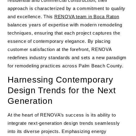
residential and commercial construction, their
approach is characterized by a commitment to quality
and excellence. This
RENOVA team in Boca Raton
balances years of expertise with modern remodeling
techniques, ensuring that each project captures the
essence of contemporary elegance. By placing
customer satisfaction at the forefront, RENOVA
redefines industry standards and sets a new paradigm
for remodeling practices across Palm Beach County.
Harnessing Contemporary
Design Trends for the Next
Generation
At the heart of RENOVA’s success is its ability to
integrate next-generation design trends seamlessly
into its diverse projects. Emphasizing energy