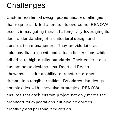
Challenges
Custom residential design poses unique challenges
that require a skilled approach to overcome. RENOVA
excels in navigating these challenges by leveraging its
deep understanding of architectural design and
construction management. They provide tailored
solutions that align with individual client visions while
adhering to high-quality standards. Their expertise in
custom home designs near Deerfield Beach
showcases their capability to transform clients’
dreams into tangible realities. By addressing design
complexities with innovative strategies, RENOVA
ensures that each custom project not only meets the
architectural expectations but also celebrates
creativity and personalized design.