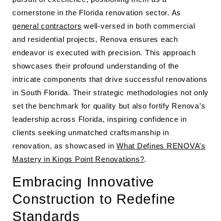
cornerstone in the Florida renovation sector. As
general contractors
well-versed in both commercial
and residential projects, Renova ensures each
endeavor is executed with precision. This approach
showcases their profound understanding of the
intricate components that drive successful renovations
in South Florida. Their strategic methodologies not only
set the benchmark for quality but also fortify Renova’s
leadership across Florida, inspiring confidence in
clients seeking unmatched craftsmanship in
renovation, as showcased in
What Defines RENOVA’s
Mastery in Kings Point Renovations?
.
Embracing Innovative
Construction to Redefine
Standards