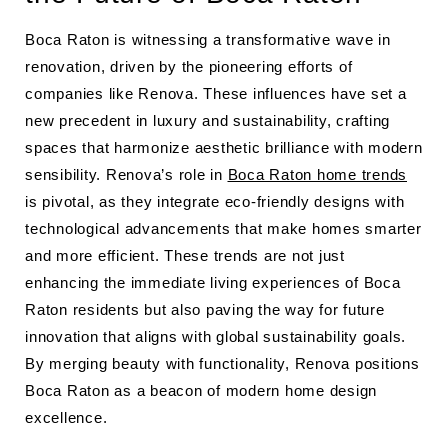
Boca Raton is witnessing a transformative wave in
renovation, driven by the pioneering efforts of
companies like Renova. These influences have set a
new precedent in luxury and sustainability, crafting
spaces that harmonize aesthetic brilliance with modern
sensibility. Renova’s role in
Boca Raton home trends
is pivotal, as they integrate eco-friendly designs with
technological advancements that make homes smarter
and more efficient. These trends are not just
enhancing the immediate living experiences of Boca
Raton residents but also paving the way for future
innovation that aligns with global sustainability goals.
By merging beauty with functionality, Renova positions
Boca Raton as a beacon of modern home design
excellence.