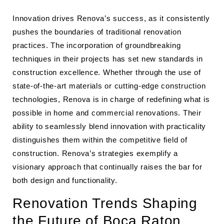
Innovation drives Renova’s success, as it consistently
pushes the boundaries of traditional renovation
practices. The incorporation of groundbreaking
techniques in their projects has set new standards in
construction excellence. Whether through the use of
state-of-the-art materials or cutting-edge construction
technologies, Renova is in charge of redefining what is
possible in home and commercial renovations. Their
ability to seamlessly blend innovation with practicality
distinguishes them within the competitive field of
construction. Renova’s strategies exemplify a
visionary approach that continually raises the bar for
both design and functionality.
Renovation Trends Shaping
the Future of Boca Raton