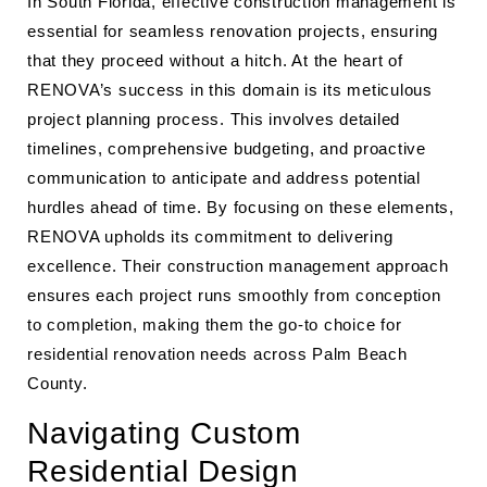
In South Florida, effective construction management is
essential for seamless renovation projects, ensuring
that they proceed without a hitch. At the heart of
RENOVA’s success in this domain is its meticulous
project planning process. This involves detailed
timelines, comprehensive budgeting, and proactive
communication to anticipate and address potential
hurdles ahead of time. By focusing on these elements,
RENOVA upholds its commitment to delivering
excellence. Their construction management approach
ensures each project runs smoothly from conception
to completion, making them the go-to choice for
residential renovation needs across Palm Beach
County.
Navigating Custom
Residential Design