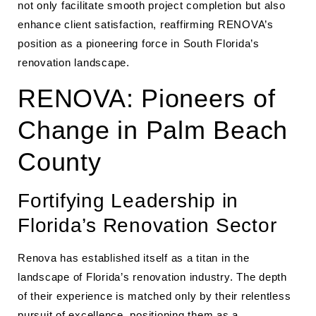
not only facilitate smooth project completion but also
enhance client satisfaction, reaffirming RENOVA’s
position as a pioneering force in South Florida’s
renovation landscape.
RENOVA: Pioneers of
Change in Palm Beach
County
Fortifying Leadership in
Florida’s Renovation Sector
Renova has established itself as a titan in the
landscape of Florida’s renovation industry. The depth
of their experience is matched only by their relentless
pursuit of excellence, positioning them as a