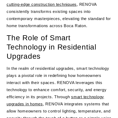
cutting-edge construction techniques
, RENOVA
consistently transforms existing spaces into
contemporary masterpieces, elevating the standard for
home transformations across Boca Raton.
The Role of Smart
Technology in Residential
Upgrades
In the realm of residential upgrades, smart technology
plays a pivotal role in redefining how homeowners
interact with their spaces. RENOVA leverages this
technology to enhance comfort, security, and energy
efficiency in its projects. Through
smart technology
upgrades in homes
, RENOVA integrates systems that
allow homeowners to control lighting, temperature, and