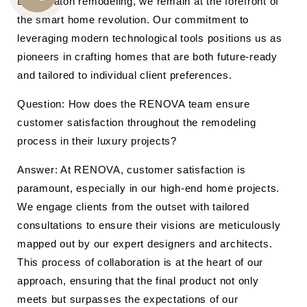
Boca Raton remodeling, we remain at the forefront of
CALL
the smart home revolution. Our commitment to
US
leveraging modern technological tools positions us as
pioneers in crafting homes that are both future-ready
and tailored to individual client preferences.
Question: How does the RENOVA team ensure
customer satisfaction throughout the remodeling
process in their luxury projects?
Answer: At RENOVA, customer satisfaction is
paramount, especially in our high-end home projects.
We engage clients from the outset with tailored
consultations to ensure their visions are meticulously
mapped out by our expert designers and architects.
This process of collaboration is at the heart of our
approach, ensuring that the final product not only
meets but surpasses the expectations of our