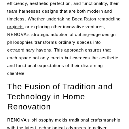
efficiency, aesthetic perfection, and functionality, their
team harnesses designs that are both modern and
timeless. Whether undertaking
Boca Raton remodeling
projects
or exploring other innovative ventures,
RENOVA’s strategic adoption of cutting-edge design
philosophies transforms ordinary spaces into
extraordinary havens. This approach ensures that
each space not only meets but exceeds the aesthetic
and functional expectations of their discerning
clientele.
The Fusion of Tradition and
Technology in Home
Renovation
RENOVA’s philosophy melds traditional craftsmanship
with the latest technological advances to deliver