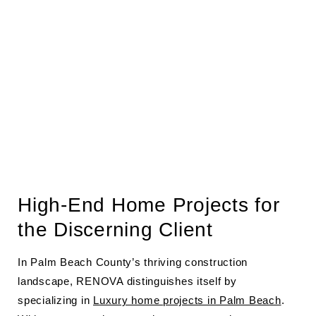
High-End Home Projects for
the Discerning Client
In Palm Beach County’s thriving construction
landscape, RENOVA distinguishes itself by
specializing in
Luxury home projects in Palm Beach
.