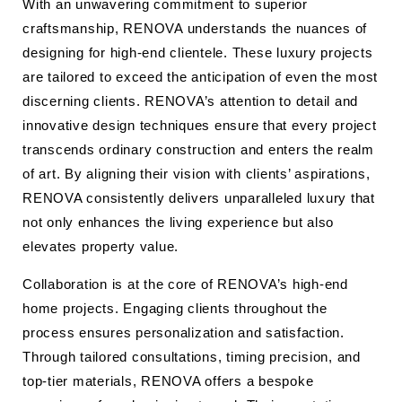
With an unwavering commitment to superior
craftsmanship, RENOVA understands the nuances of
designing for high-end clientele. These luxury projects
are tailored to exceed the anticipation of even the most
discerning clients. RENOVA’s attention to detail and
innovative design techniques ensure that every project
transcends ordinary construction and enters the realm
of art. By aligning their vision with clients’ aspirations,
RENOVA consistently delivers unparalleled luxury that
not only enhances the living experience but also
elevates property value.
Collaboration is at the core of RENOVA’s high-end
home projects. Engaging clients throughout the
process ensures personalization and satisfaction.
Through tailored consultations, timing precision, and
top-tier materials, RENOVA offers a bespoke