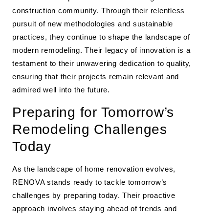
construction community. Through their relentless
pursuit of new methodologies and sustainable
practices, they continue to shape the landscape of
modern remodeling. Their legacy of innovation is a
testament to their unwavering dedication to quality,
ensuring that their projects remain relevant and
admired well into the future.
Preparing for Tomorrow’s
Remodeling Challenges
Today
As the landscape of home renovation evolves,
RENOVA stands ready to tackle tomorrow’s
challenges by preparing today. Their proactive
approach involves staying ahead of trends and