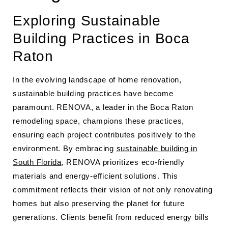
Exploring Sustainable
Building Practices in Boca
Raton
In the evolving landscape of home renovation,
sustainable building practices have become
paramount. RENOVA, a leader in the Boca Raton
remodeling space, champions these practices,
ensuring each project contributes positively to the
environment. By embracing
sustainable building in
South Florida
, RENOVA prioritizes eco-friendly
materials and energy-efficient solutions. This
commitment reflects their vision of not only renovating
homes but also preserving the planet for future
generations. Clients benefit from reduced energy bills