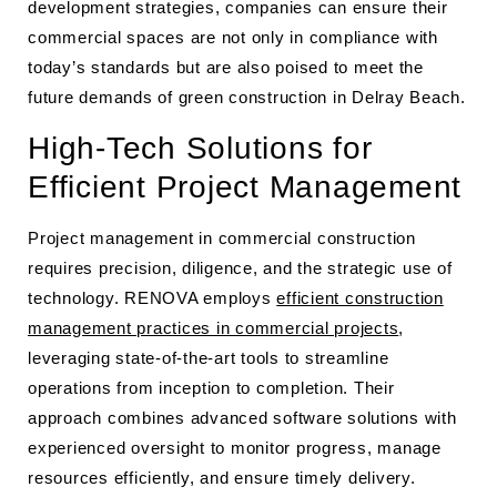
development strategies, companies can ensure their
commercial spaces are not only in compliance with
today’s standards but are also poised to meet the
future demands of green construction in Delray Beach.
High-Tech Solutions for
Efficient Project Management
Project management in commercial construction
requires precision, diligence, and the strategic use of
technology. RENOVA employs
efficient construction
management practices in commercial projects
,
leveraging state-of-the-art tools to streamline
operations from inception to completion. Their
approach combines advanced software solutions with
experienced oversight to monitor progress, manage
resources efficiently, and ensure timely delivery.