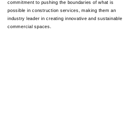
commitment to pushing the boundaries of what is
possible in construction services, making them an
industry leader in creating innovative and sustainable
commercial spaces.