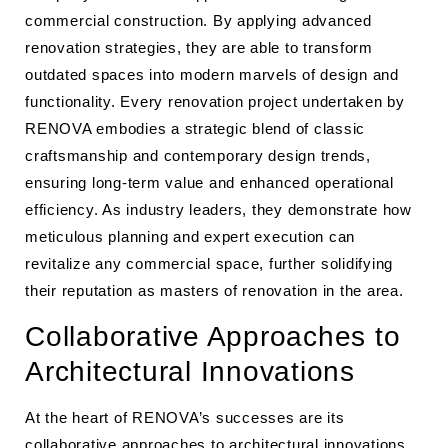
commercial construction. By applying advanced
renovation strategies, they are able to transform
outdated spaces into modern marvels of design and
functionality. Every renovation project undertaken by
RENOVA embodies a strategic blend of classic
craftsmanship and contemporary design trends,
ensuring long-term value and enhanced operational
efficiency. As industry leaders, they demonstrate how
meticulous planning and expert execution can
revitalize any commercial space, further solidifying
their reputation as masters of renovation in the area.
Collaborative Approaches to
Architectural Innovations
At the heart of RENOVA’s successes are its
collaborative approaches to architectural innovations.