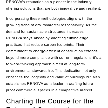
RENOVA’s reputation as a pioneer in the industry,
offering solutions that are both innovative and resilient.
Incorporating these methodologies aligns with the
growing trend of environmental responsibility. As the
demand for sustainable structures increases,
RENOVA stays ahead by adopting cutting-edge
practices that reduce carbon footprints. Their
commitment to energy-efficient construction extends
beyond mere compliance with current regulations-it’s a
forward-thinking approach aimed at long-term
environmental stewardship. This dedication not only
enhances the longevity and value of buildings but also
establishes RENOVA as a leader in crafting future-
proof commercial spaces in a competitive market.
Charting the Course for the