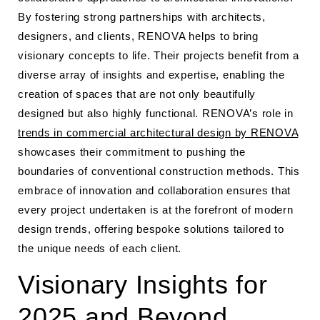
By fostering strong partnerships with architects,
designers, and clients, RENOVA helps to bring
visionary concepts to life. Their projects benefit from a
diverse array of insights and expertise, enabling the
creation of spaces that are not only beautifully
designed but also highly functional. RENOVA’s role in
trends in commercial architectural design by RENOVA
showcases their commitment to pushing the
boundaries of conventional construction methods. This
embrace of innovation and collaboration ensures that
every project undertaken is at the forefront of modern
design trends, offering bespoke solutions tailored to
the unique needs of each client.
Visionary Insights for
2025 and Beyond