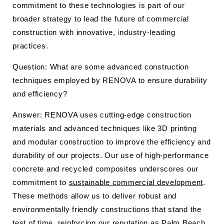
commitment to these technologies is part of our
broader strategy to lead the future of commercial
construction with innovative, industry-leading
practices.
Question: What are some advanced construction
techniques employed by RENOVA to ensure durability
and efficiency?
Answer: RENOVA uses cutting-edge construction
materials and advanced techniques like 3D printing
and modular construction to improve the efficiency and
durability of our projects. Our use of high-performance
concrete and recycled composites underscores our
commitment to
sustainable commercial development
.
These methods allow us to deliver robust and
environmentally friendly constructions that stand the
test of time, reinforcing our reputation as Palm Beach