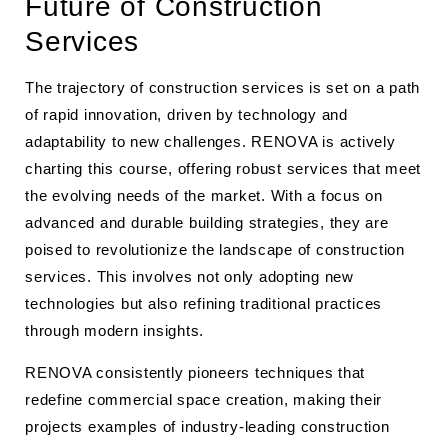
Future of Construction
Services
The trajectory of construction services is set on a path
of rapid innovation, driven by technology and
adaptability to new challenges. RENOVA is actively
charting this course, offering robust services that meet
the evolving needs of the market. With a focus on
advanced and durable building strategies, they are
poised to revolutionize the landscape of construction
services. This involves not only adopting new
technologies but also refining traditional practices
through modern insights.
RENOVA consistently pioneers techniques that
redefine commercial space creation, making their
projects examples of industry-leading construction