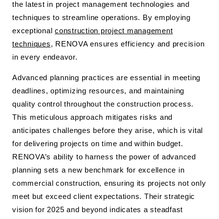
the latest in project management technologies and
techniques to streamline operations. By employing
exceptional
construction project management
techniques
, RENOVA ensures efficiency and precision
in every endeavor.
Advanced planning practices are essential in meeting
deadlines, optimizing resources, and maintaining
quality control throughout the construction process.
This meticulous approach mitigates risks and
anticipates challenges before they arise, which is vital
for delivering projects on time and within budget.
RENOVA’s ability to harness the power of advanced
planning sets a new benchmark for excellence in
commercial construction, ensuring its projects not only
meet but exceed client expectations. Their strategic
vision for 2025 and beyond indicates a steadfast