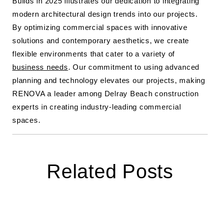
Builds in 2025 illustrates our dedication to integrating
modern architectural design trends into our projects.
By optimizing commercial spaces with innovative
solutions and contemporary aesthetics, we create
flexible environments that cater to a variety of
business needs
. Our commitment to using advanced
planning and technology elevates our projects, making
RENOVA a leader among Delray Beach construction
experts in creating industry-leading commercial
spaces.
Related Posts