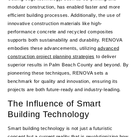
modular construction, has enabled faster and more
efficient building processes. Additionally, the use of
innovative construction materials like high-
performance concrete and recycled composites
supports both sustainability and durability. RENOVA
embodies these advancements, utilizing
advanced
construction project planning strategies
to deliver
superior results in Palm Beach County and beyond. By
pioneering these techniques, RENOVA sets a
benchmark for quality and innovation, ensuring its
projects are both future-ready and industry-leading.
The Influence of Smart
Building Technology
Smart building technology is not just a futuristic
concept but a current reality that is revolutionizing how