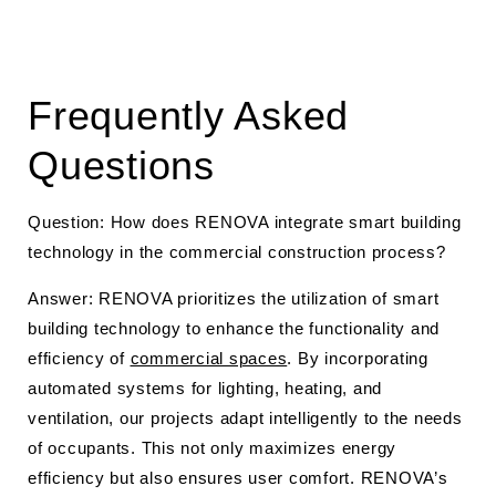
Frequently Asked
Questions
Question: How does RENOVA integrate smart building
technology in the commercial construction process?
Answer: RENOVA prioritizes the utilization of smart
building technology to enhance the functionality and
efficiency of
commercial spaces
. By incorporating
automated systems for lighting, heating, and
ventilation, our projects adapt intelligently to the needs
of occupants. This not only maximizes energy
efficiency but also ensures user comfort. RENOVA’s