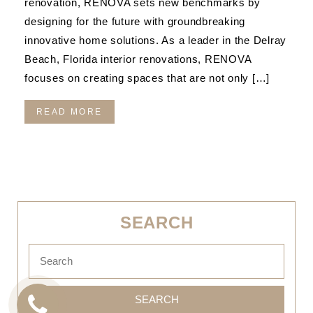
renovation, RENOVA sets new benchmarks by
designing for the future with groundbreaking
innovative home solutions. As a leader in the Delray
Beach, Florida interior renovations, RENOVA
focuses on creating spaces that are not only […]
READ MORE
SEARCH
SEARCH