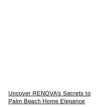
Uncover RENOVA’s Secrets to
Palm Beach Home Elegance