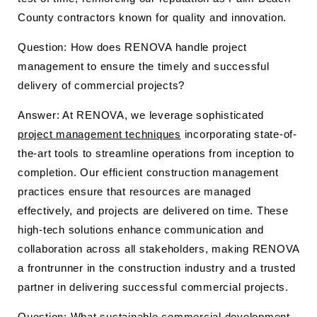
County contractors known for quality and innovation.
Question: How does RENOVA handle project
management to ensure the timely and successful
delivery of commercial projects?
Answer: At RENOVA, we leverage sophisticated
project management techniques
incorporating state-of-
the-art tools to streamline operations from inception to
completion. Our efficient construction management
practices ensure that resources are managed
effectively, and projects are delivered on time. These
high-tech solutions enhance communication and
collaboration across all stakeholders, making RENOVA
a frontrunner in the construction industry and a trusted
partner in delivering successful commercial projects.
Question: What sustainable commercial development