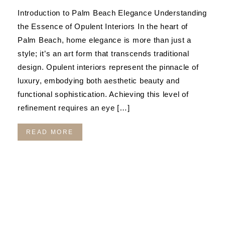
Introduction to Palm Beach Elegance Understanding
the Essence of Opulent Interiors In the heart of
Palm Beach, home elegance is more than just a
style; it’s an art form that transcends traditional
design. Opulent interiors represent the pinnacle of
luxury, embodying both aesthetic beauty and
functional sophistication. Achieving this level of
refinement requires an eye […]
READ MORE