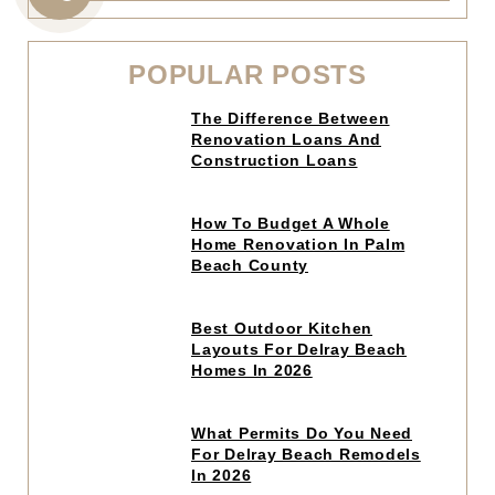
CALL
US
POPULAR POSTS
Click
The Difference Between
to
Renovation Loans And
read
Construction Loans
article
Click
How To Budget A Whole
to
Home Renovation In Palm
read
Beach County
article
Click
Best Outdoor Kitchen
to
Layouts For Delray Beach
read
Homes In 2026
article
Click
What Permits Do You Need
to
For Delray Beach Remodels
read
In 2026
article