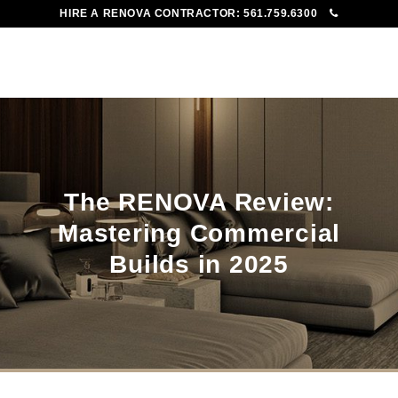
HIRE A RENOVA CONTRACTOR:
561.759.6300
To
Me
The RENOVA Review:
Mastering Commercial
Builds in 2025