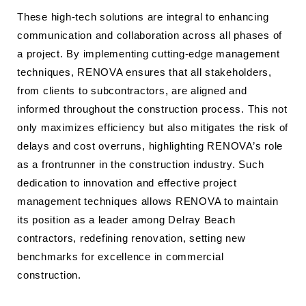
These high-tech solutions are integral to enhancing
communication and collaboration across all phases of
a project. By implementing cutting-edge management
techniques, RENOVA ensures that all stakeholders,
from clients to subcontractors, are aligned and
informed throughout the construction process. This not
only maximizes efficiency but also mitigates the risk of
delays and cost overruns, highlighting RENOVA’s role
as a frontrunner in the construction industry. Such
dedication to innovation and effective project
management techniques allows RENOVA to maintain
its position as a leader among Delray Beach
contractors, redefining renovation, setting new
benchmarks for excellence in commercial
construction.