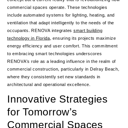
commercial spaces operate. These technologies
include automated systems for lighting, heating, and
ventilation that adapt intelligently to the needs of the
occupants. RENOVA integrates
smart building
technology in Florida
, ensuring its projects maximize
energy efficiency and user comfort. This commitment
to embracing smart technologies underscores
RENOVA’s role as a leading influence in the realm of
commercial construction, particularly in Delray Beach,
where they consistently set new standards in
architectural and operational excellence.
Innovative Strategies
for Tomorrow’s
Commercial Spaces