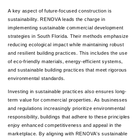
A key aspect of future-focused construction is
sustainability. RENOVA leads the charge in
implementing sustainable commercial development
strategies in South Florida. Their methods emphasize
reducing ecological impact while maintaining robust
and resilient building practices. This includes the use
of eco-friendly materials, energy-efficient systems,
and sustainable building practices that meet rigorous
environmental standards.
Investing in sustainable practices also ensures long-
term value for commercial properties. As businesses
and regulations increasingly prioritize environmental
responsibility, buildings that adhere to these principles
enjoy enhanced competitiveness and appeal in the
marketplace. By aligning with RENOVA’s sustainable