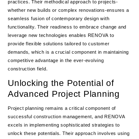
practices. Their methodical approach to projects-
whether new builds or complex renovations-ensures a
seamless fusion of contemporary design with
functionality. Their readiness to embrace change and
leverage new technologies enables RENOVA to
provide flexible solutions tailored to customer
demands, which is a crucial component in maintaining
competitive advantage in the ever-evolving
construction field.
Unlocking the Potential of
Advanced Project Planning
Project planning remains a critical component of
successful construction management, and RENOVA
excels in implementing sophisticated strategies to
unlock these potentials. Their approach involves using