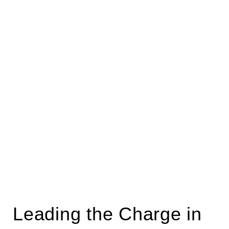
Leading the Charge in