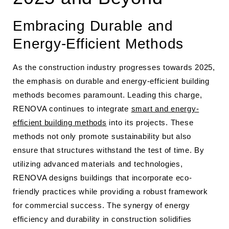
Embracing Durable and
Energy-Efficient Methods
As the construction industry progresses towards 2025,
the emphasis on durable and energy-efficient building
methods becomes paramount. Leading this charge,
RENOVA continues to integrate
smart and energy-
efficient building methods
into its projects. These
methods not only promote sustainability but also
ensure that structures withstand the test of time. By
utilizing advanced materials and technologies,
RENOVA designs buildings that incorporate eco-
friendly practices while providing a robust framework
for commercial success. The synergy of energy
efficiency and durability in construction solidifies