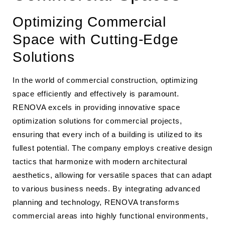
Optimizing Commercial
Space with Cutting-Edge
Solutions
In the world of commercial construction, optimizing
space efficiently and effectively is paramount.
RENOVA excels in providing innovative space
optimization solutions for commercial projects,
ensuring that every inch of a building is utilized to its
fullest potential. The company employs creative design
tactics that harmonize with modern architectural
aesthetics, allowing for versatile spaces that can adapt
to various business needs. By integrating advanced
planning and technology, RENOVA transforms
commercial areas into highly functional environments,