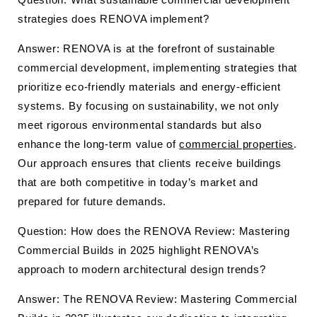
strategies does RENOVA implement?
Answer: RENOVA is at the forefront of sustainable
commercial development, implementing strategies that
prioritize eco-friendly materials and energy-efficient
systems. By focusing on sustainability, we not only
meet rigorous environmental standards but also
enhance the long-term value of
commercial properties
.
Our approach ensures that clients receive buildings
that are both competitive in today’s market and
prepared for future demands.
Question: How does the RENOVA Review: Mastering
Commercial Builds in 2025 highlight RENOVA’s
approach to modern architectural design trends?
Answer: The RENOVA Review: Mastering Commercial