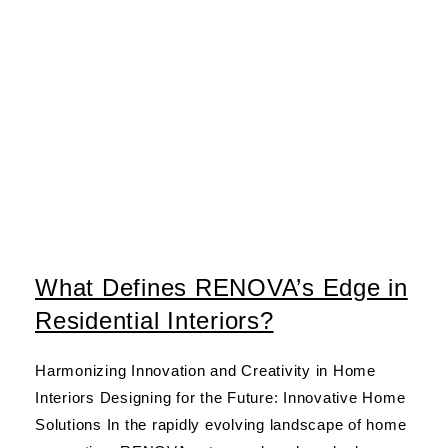
What Defines RENOVA’s Edge in
Residential Interiors?
Harmonizing Innovation and Creativity in Home
Interiors Designing for the Future: Innovative Home
Solutions In the rapidly evolving landscape of home