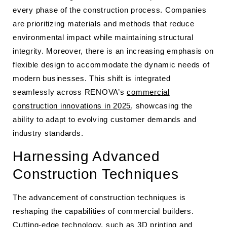
every phase of the construction process. Companies
are prioritizing materials and methods that reduce
environmental impact while maintaining structural
integrity. Moreover, there is an increasing emphasis on
flexible design to accommodate the dynamic needs of
modern businesses. This shift is integrated
seamlessly across RENOVA’s
commercial
construction innovations in 2025
, showcasing the
ability to adapt to evolving customer demands and
industry standards.
Harnessing Advanced
Construction Techniques
The advancement of construction techniques is
reshaping the capabilities of commercial builders.
Cutting-edge technology, such as 3D printing and