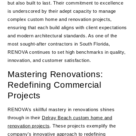
but also built to last. Their commitment to excellence
is underscored by their adept capacity to manage
complex custom home and renovation projects,
ensuring that each build aligns with client expectations
and modern architectural standards. As one of the
most sought-after contractors in South Florida,
RENOVA continues to set high benchmarks in quality,
innovation, and customer satisfaction.
Mastering Renovations:
Redefining Commercial
Projects
RENOVA’s skillful mastery in renovations shines
through in their
Delray Beach custom home and
renovation projects
. These projects exemplify the
company’s innovative approach to redefining