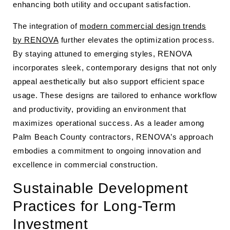
enhancing both utility and occupant satisfaction.
The integration of
modern commercial design trends
by RENOVA
further elevates the optimization process.
By staying attuned to emerging styles, RENOVA
incorporates sleek, contemporary designs that not only
appeal aesthetically but also support efficient space
usage. These designs are tailored to enhance workflow
and productivity, providing an environment that
maximizes operational success. As a leader among
Palm Beach County contractors, RENOVA’s approach
embodies a commitment to ongoing innovation and
excellence in commercial construction.
Sustainable Development
Practices for Long-Term
Investment