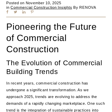
Posted on
November 10, 2025
in
Commercial Construction Insights
By
RENOVA
Pioneering the Future
of Commercial
Construction
The Evolution of Commercial
Building Trends
In recent years, commercial construction has
undergone a significant transformation. As we
approach 2025, trends are evolving to address the
demands of a rapidly changing marketplace. One such
trend is the integration of sustainable practices into