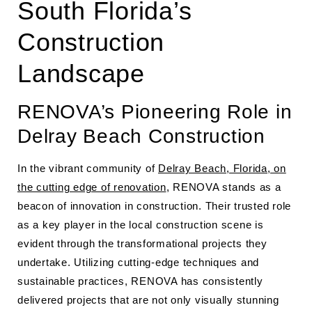
South Florida’s
Construction
Landscape
RENOVA’s Pioneering Role in
Delray Beach Construction
In the vibrant community of
Delray Beach, Florida, on
the cutting edge of renovation
, RENOVA stands as a
beacon of innovation in construction. Their trusted role
as a key player in the local construction scene is
evident through the transformational projects they
undertake. Utilizing cutting-edge techniques and
sustainable practices, RENOVA has consistently
delivered projects that are not only visually stunning