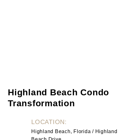
Highland Beach Condo
Transformation
LOCATION:
Highland Beach, Florida / Highland
Beach Drive