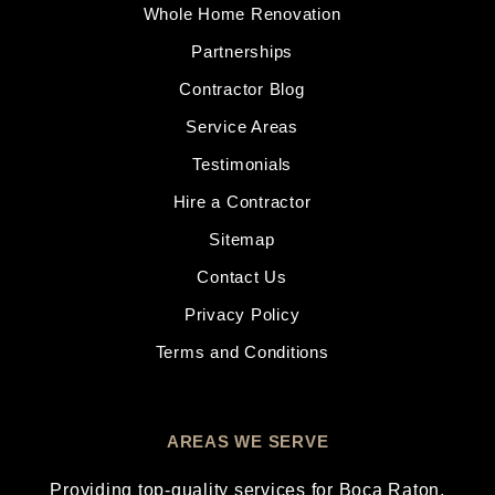
Whole Home Renovation
Partnerships
Contractor Blog
Service Areas
Testimonials
Hire a Contractor
Sitemap
Contact Us
Privacy Policy
Terms and Conditions
AREAS WE SERVE
Providing top-quality services for
Boca Raton
,