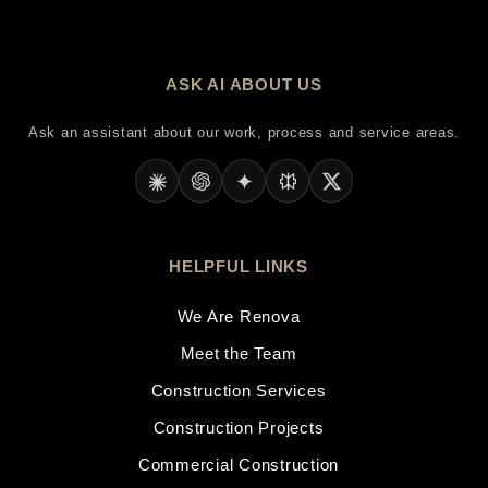
ASK AI ABOUT US
Ask an assistant about our work, process and service areas.
HELPFUL LINKS
We Are Renova
Meet the Team
Construction Services
Construction Projects
Commercial Construction