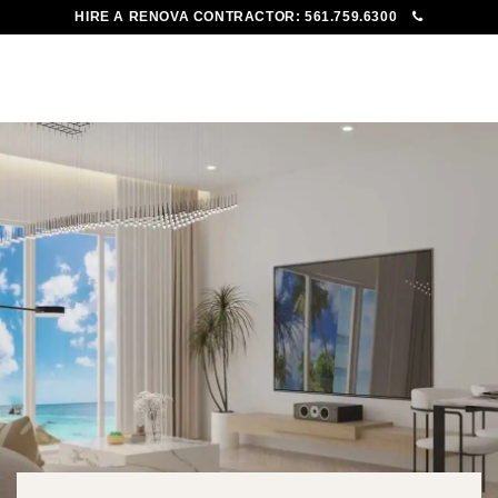
HIRE A RENOVA CONTRACTOR:
561.759.6300
To
Me