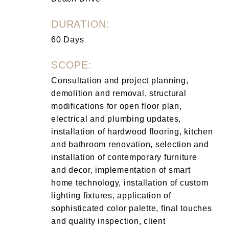
DURATION:
60 Days
SCOPE:
Consultation and project planning,
demolition and removal, structural
modifications for open floor plan,
electrical and plumbing updates,
installation of hardwood flooring, kitchen
and bathroom renovation, selection and
installation of contemporary furniture
and decor, implementation of smart
home technology, installation of custom
lighting fixtures, application of
sophisticated color palette, final touches
and quality inspection, client