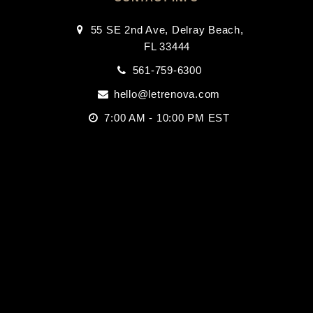
55 SE 2nd Ave, Delray Beach,
FL 33444
561-759-6300
hello@letrenova.com
7:00 AM - 10:00 PM EST