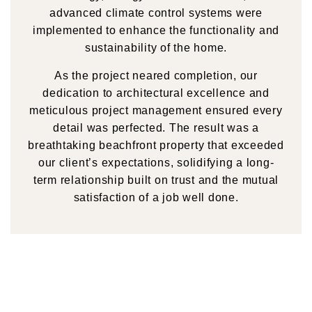
advanced climate control systems were
implemented to enhance the functionality and
sustainability of the home.
As the project neared completion, our
dedication to architectural excellence and
meticulous project management ensured every
detail was perfected. The result was a
breathtaking beachfront property that exceeded
our client’s expectations, solidifying a long-
term relationship built on trust and the mutual
satisfaction of a job well done.