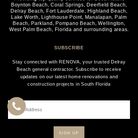
Boynton Beach
,
Coral Springs
,
Deerfield Beach
,
Delray Beach
,
Fort Lauderdale
,
Highland Beach
,
Lake Worth
,
Lighthouse Point
,
Manalapan
,
Palm
Beach
,
Parkland
,
Pompano Beach
,
Wellington
,
West Palm Beach
, Florida and surrounding areas.
SUBSCRIBE
Stay connected with RENOVA, your trusted Delray
Beach general contractor. Subscribe to receive
updates on our latest home renovations and
construction projects in South Florida
Email
Address
CALL
*
US