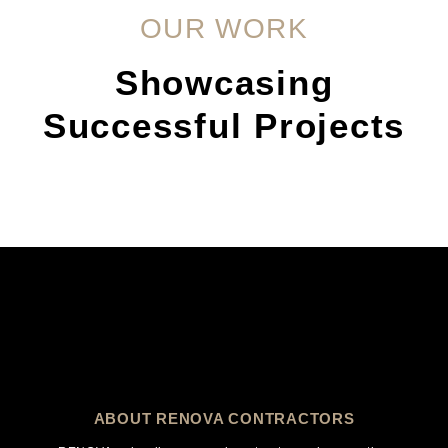
OUR WORK
Showcasing
Successful Projects
ABOUT RENOVA CONTRACTORS