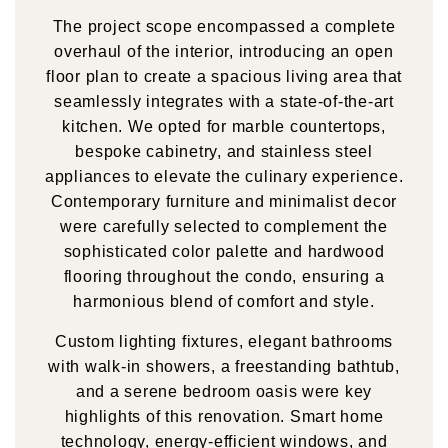
The project scope encompassed a complete
overhaul of the interior, introducing an open
floor plan to create a spacious living area that
seamlessly integrates with a state-of-the-art
kitchen. We opted for marble countertops,
bespoke cabinetry, and stainless steel
appliances to elevate the culinary experience.
Contemporary furniture and minimalist decor
were carefully selected to complement the
sophisticated color palette and hardwood
flooring throughout the condo, ensuring a
harmonious blend of comfort and style.
Custom lighting fixtures, elegant bathrooms
with walk-in showers, a freestanding bathtub,
and a serene bedroom oasis were key
highlights of this renovation. Smart home
technology, energy-efficient windows, and