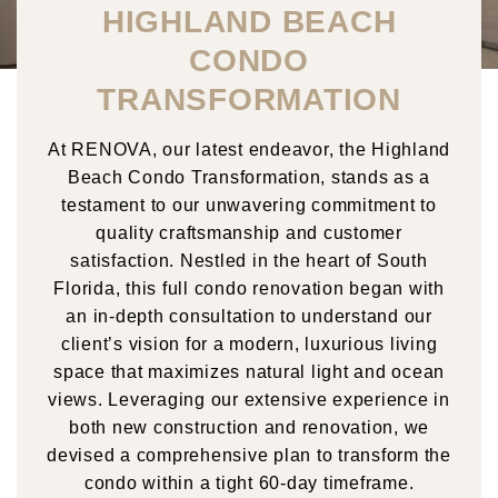
HIGHLAND BEACH
CONDO
TRANSFORMATION
At RENOVA, our latest endeavor, the Highland
Beach Condo Transformation, stands as a
testament to our unwavering commitment to
quality craftsmanship and customer
satisfaction. Nestled in the heart of South
Florida, this full condo renovation began with
an in-depth consultation to understand our
client’s vision for a modern, luxurious living
space that maximizes natural light and ocean
views. Leveraging our extensive experience in
both new construction and renovation, we
devised a comprehensive plan to transform the
condo within a tight 60-day timeframe.