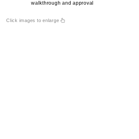
walkthrough and approval
Click images to enlarge