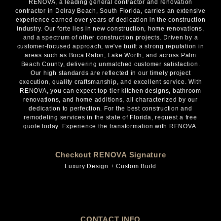
RENOVA, a leading general contractor and renovation
contractor in Delray Beach, South Florida, carries an extensive
experience earned over years of dedication in the construction
industry. Our forte lies in new construction, home renovations,
and a spectrum of other construction projects. Driven by a
customer-focused approach, we've built a strong reputation in
areas such as Boca Raton, Lake Worth, and across Palm
Beach County, delivering unmatched customer satisfaction.
Our high standards are reflected in our timely project
execution, quality craftsmanship, and excellent service. With
RENOVA, you can expect top-tier kitchen designs, bathroom
renovations, and home additions, all characterized by our
dedication to perfection. For the best construction and
remodeling services in the state of Florida, request a free
quote today. Experience the transformation with RENOVA.
Checkout RENOVA Signature
Luxury Design + Custom Build
CONTACT INFO