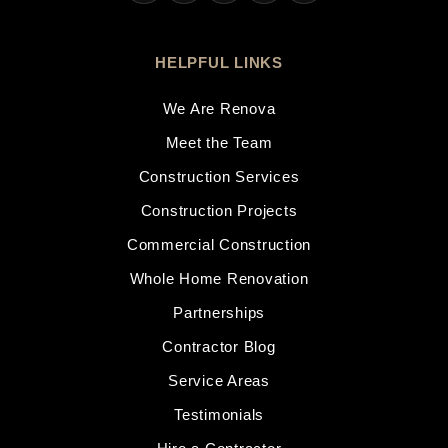
HELPFUL LINKS
We Are Renova
Meet the Team
Construction Services
Construction Projects
Commercial Construction
Whole Home Renovation
Partnerships
Contractor Blog
Service Areas
Testimonials