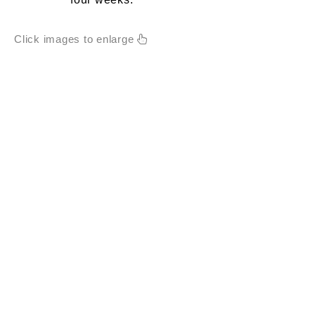
Click images to enlarge