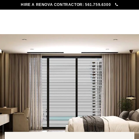
HIRE A RENOVA CONTRACTOR:
561.759.6300
To
Me