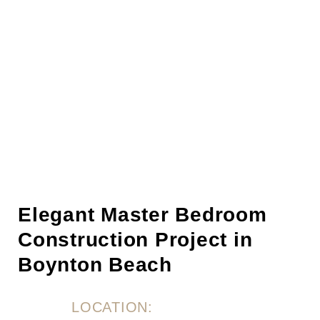
Elegant Master Bedroom
Construction Project in
Boynton Beach
LOCATION: