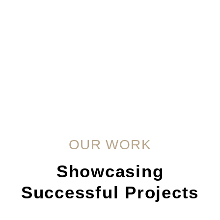
OUR WORK
Showcasing
Successful Projects