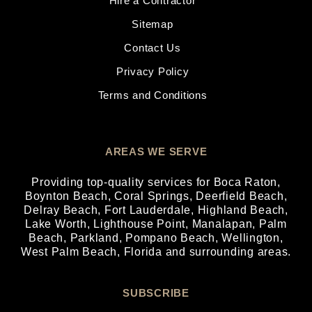
Hire a Contractor
Sitemap
Contact Us
Privacy Policy
Terms and Conditions
AREAS WE SERVE
Providing top-quality services for
Boca Raton
,
Boynton Beach
,
Coral Springs
,
Deerfield Beach
,
Delray Beach
,
Fort Lauderdale
,
Highland Beach
,
Lake Worth
,
Lighthouse Point
,
Manalapan
,
Palm
Beach
,
Parkland
,
Pompano Beach
,
Wellington
,
West Palm Beach
, Florida and surrounding areas.
SUBSCRIBE