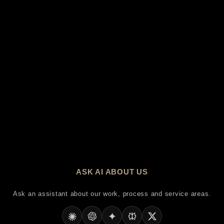
ASK AI ABOUT US
Ask an assistant about our work, process and service areas.