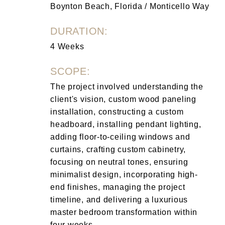
Boynton Beach, Florida / Monticello Way
DURATION:
4 Weeks
SCOPE:
The project involved understanding the
client's vision, custom wood paneling
installation, constructing a custom
headboard, installing pendant lighting,
adding floor-to-ceiling windows and
curtains, crafting custom cabinetry,
focusing on neutral tones, ensuring
minimalist design, incorporating high-
end finishes, managing the project
timeline, and delivering a luxurious
master bedroom transformation within
four weeks.