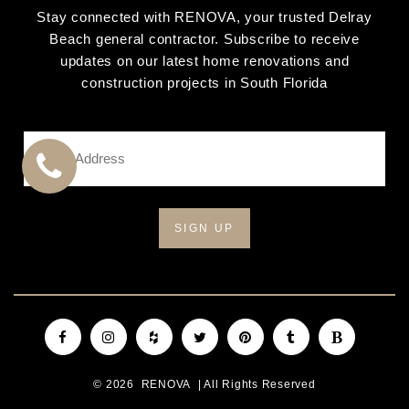
Stay connected with RENOVA, your trusted Delray
Beach general contractor. Subscribe to receive
updates on our latest home renovations and
construction projects in South Florida
Email
Address
*
CALL
US
Facebook
Instagram
Houzz
Twitter
Pinterest
Tumblr
Blogger
© 2026
RENOVA
| All Rights Reserved