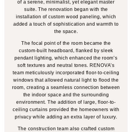
of a serene, minimalist, yet elegant master
suite. The renovation began with the
installation of custom wood paneling, which
added a touch of sophistication and warmth to
the space.
The focal point of the room became the
custom-built headboard, flanked by sleek
pendant lighting, which enhanced the room’s
soft textures and neutral tones. RENOVA’s
team meticulously incorporated floor-to-ceiling
windows that allowed natural light to flood the
room, creating a seamless connection between
the indoor space and the surrounding
environment. The addition of large, floor-to-
ceiling curtains provided the homeowners with
privacy while adding an extra layer of luxury.
The construction team also crafted custom