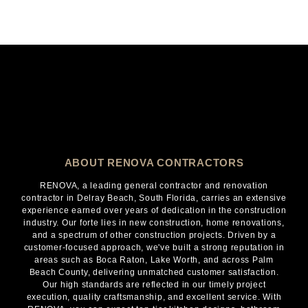
ABOUT RENOVA CONTRACTORS
RENOVA, a leading general contractor and renovation
contractor in Delray Beach, South Florida, carries an extensive
experience earned over years of dedication in the construction
industry. Our forte lies in new construction, home renovations,
and a spectrum of other construction projects. Driven by a
customer-focused approach, we've built a strong reputation in
areas such as Boca Raton, Lake Worth, and across Palm
Beach County, delivering unmatched customer satisfaction.
Our high standards are reflected in our timely project
execution, quality craftsmanship, and excellent service. With