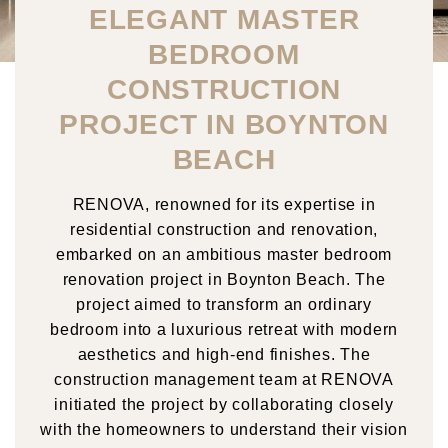
ELEGANT MASTER
BEDROOM
CONSTRUCTION
PROJECT IN BOYNTON
BEACH
RENOVA, renowned for its expertise in
residential construction and renovation,
embarked on an ambitious master bedroom
renovation project in Boynton Beach. The
project aimed to transform an ordinary
bedroom into a luxurious retreat with modern
aesthetics and high-end finishes. The
construction management team at RENOVA
initiated the project by collaborating closely
with the homeowners to understand their vision