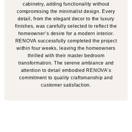
cabinetry, adding functionality without
compromising the minimalist design. Every
detail, from the elegant decor to the luxury
finishes, was carefully selected to reflect the
homeowner’s desire for a modern interior.
RENOVA successfully completed the project
within four weeks, leaving the homeowners
thrilled with their master bedroom
transformation. The serene ambiance and
attention to detail embodied RENOVA’s
commitment to quality craftsmanship and
customer satisfaction.