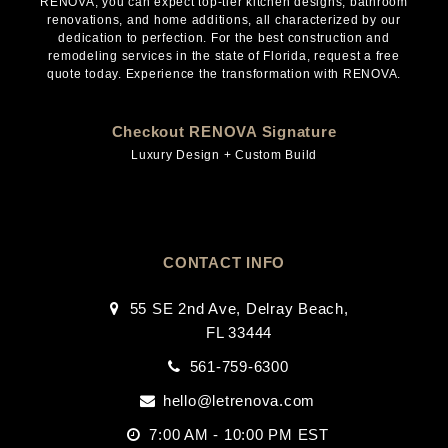
RENOVA, you can expect top-tier kitchen designs, bathroom
renovations, and home additions, all characterized by our
dedication to perfection. For the best construction and
remodeling services in the state of Florida, request a free
quote today. Experience the transformation with RENOVA.
Checkout RENOVA Signature
Luxury Design + Custom Build
CONTACT INFO
55 SE 2nd Ave, Delray Beach,
FL 33444
561-759-6300
hello@letrenova.com
7:00 AM - 10:00 PM EST